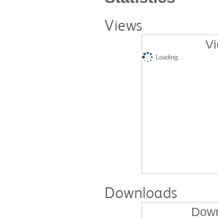
Views
Vi
Loading...
Downloads
Down