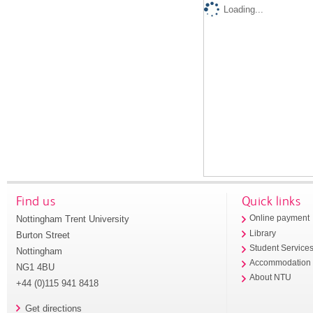
Loading...
Find us
Quick links
Nottingham Trent University
Online payment
Library
Burton Street
Student Service
Nottingham
Accommodation
NG1 4BU
About NTU
+44 (0)115 941 8418
Get directions