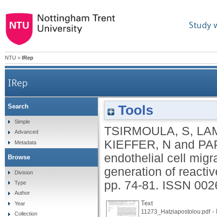
Study 
NTU
>
IRep
IRep
Tools
Search
Pleiotrophin-induced endothelial cell migration is
Simple
TSIRMOULA, S
,
LA
Advanced
KIEFFER, N
and
PA
Metadata
endothelial cell mig
Browse
generation of reacti
Division
pp. 74-81.
ISSN 002
Type
Author
Text
Year
- 
11273_Hatziapostolou.pdf
Collection