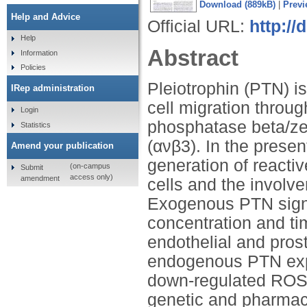
Download (889kB)
|
Previ
Help and Advice
Official URL:
http://
Help
Abstract
Information
Policies
Pleiotrophin (PTN) is
IRep administration
cell migration throug
Login
phosphatase beta/zet
Statistics
(ανβ3). In the presen
Amend your publication
generation of reacti
(on-campus
Submit
access only)
amendment
cells and the involv
Exogenous PTN signi
concentration and t
endothelial and pros
endogenous PTN expre
down-regulated ROS 
genetic and pharmaco