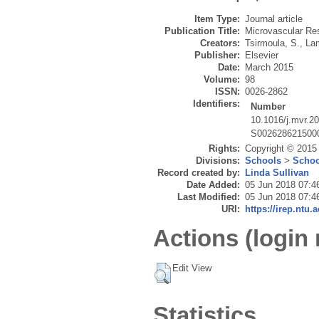
Item Type:
Journal article
Publication Title:
Microvascular Re
Creators:
Tsirmoula, S.
,
La
Publisher:
Elsevier
Date:
March 2015
Volume:
98
ISSN:
0026-2862
Identifiers:
Number
10.1016/j.mvr.2
S002628621500
Rights:
Copyright © 2015 E
Divisions:
Schools
>
Schoo
Record created by:
Linda Sullivan
Date Added:
05 Jun 2018 07:4
Last Modified:
05 Jun 2018 07:4
URI:
https://irep.ntu.
Actions (login 
Edit View
Statistics