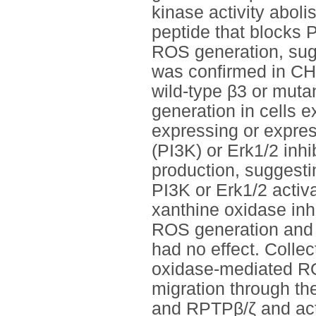
kinase activity abol
peptide that blocks
ROS generation, sugg
was confirmed in CHO
wild-type β3 or mu
generation in cells e
expressing or expre
(PI3K) or Erk1/2 in
production, suggest
PI3K or Erk1/2 activ
xanthine oxidase inh
ROS generation and c
had no effect. Collec
oxidase-mediated RO
migration through th
and RPTPβ/ζ and act