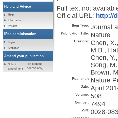
Help and Advice
Full text not availabl
Official URL:
http://
Help
Information
Item Type:
Journal a
Policies
Publication Title:
Nature
IRep administration
Creators:
Chen, X.
Login
Statistics
M.B.
,
Hat
Chen, Y.
Amend your publication
Song, M.
(on-campus
Submit
access only)
amendment
Brown, M
Publisher:
Nature P
Date:
April 201
Volume:
508
Number:
7494
ISSN:
0028-08