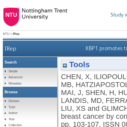
Study 
NTU
>
IRep
IRep
XBP1 promotes tr
Tools
Search
Simple
CHEN, X
,
ILIOPOUL
Advanced
MB
,
HATZIAPOSTO
Metadata
MAI, J
,
SHEN, H
,
HU
Browse
LANDIS, MD
,
FERRA
Division
LIU, XS
and
GLIMCH
Type
Author
breast cancer by con
Year
pp. 103-107.
ISSN 0
Collection