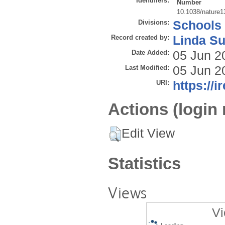
Identifiers:
Number
10.1038/nature1
Divisions:
Schools
Record created by:
Linda Su
Date Added:
05 Jun 2
Last Modified:
05 Jun 2
URI:
https://i
Actions (login 
Edit View
Statistics
Views
Vi