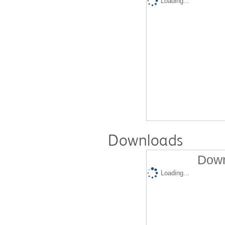
Loading...
Downloads
Down
Loading...