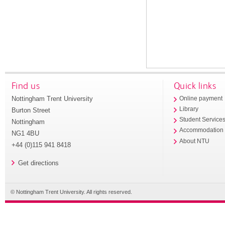
Find us
Quick links
Nottingham Trent University
Online payment
Library
Burton Street
Student Service
Nottingham
Accommodation
NG1 4BU
About NTU
+44 (0)115 941 8418
Get directions
© Nottingham Trent University. All rights reserved.