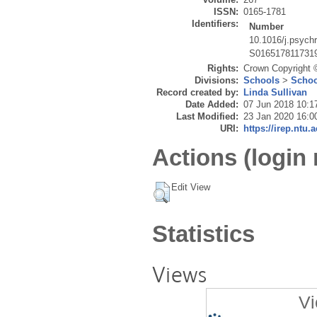
ISSN:
0165-1781
Identifiers:
Number
10.1016/j.psych
S016517811731
Rights:
Crown Copyright ©
Divisions:
Schools
>
Schoo
Record created by:
Linda Sullivan
Date Added:
07 Jun 2018 10:1
Last Modified:
23 Jan 2020 16:0
URI:
https://irep.ntu.
Actions (login 
Edit View
Statistics
Views
Vi