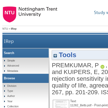
Study 
NTU
>
IRep
IRep
Tools
Search
Schizotypal traits and their relation to rejection s
Simple
PREMKUMAR, P
Advanced
and
KUIPERS, E
,
20
Metadata
rejection sensitivity
Browse
quality of life, agr
Division
267, pp. 201-209.
IS
Type
Author
Text
Year
- Post-print
11282_Betts.pdf
Collection