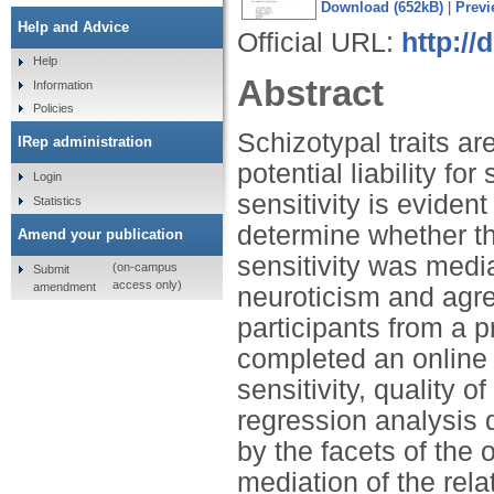
Download (652kB)
|
Previ
Help and Advice
Official URL:
http://
Help
Abstract
Information
Policies
Schizotypal traits ar
IRep administration
potential liability f
Login
sensitivity is eviden
Statistics
determine whether th
Amend your publication
sensitivity was media
(on-campus
Submit
access only)
amendment
neuroticism and agr
participants from a 
completed an online 
sensitivity, quality of
regression analysis d
by the facets of the
mediation of the rel