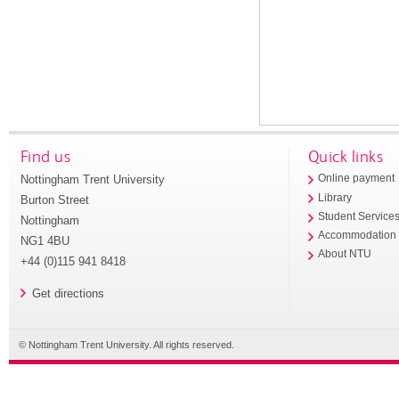
Find us
Quick links
Nottingham Trent University
Online payment
Library
Burton Street
Student Service
Nottingham
Accommodation
NG1 4BU
About NTU
+44 (0)115 941 8418
Get directions
© Nottingham Trent University. All rights reserved.