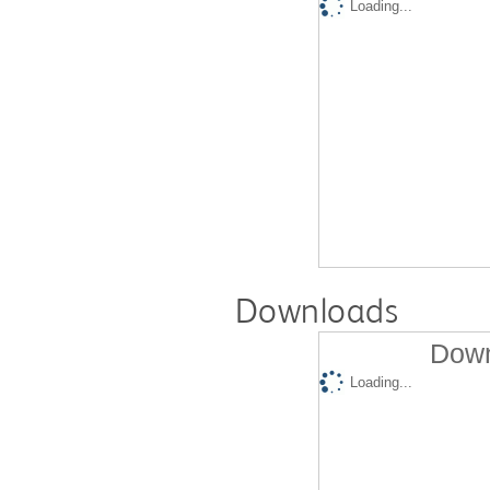
Loading...
Downloads
Down
Loading...