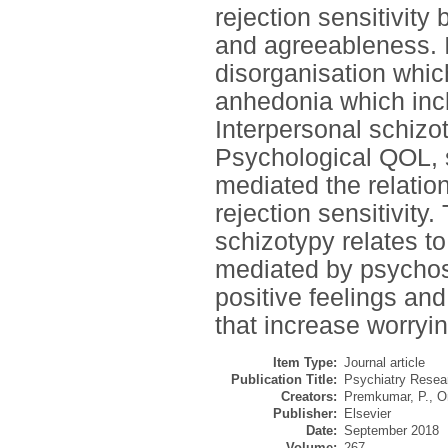
rejection sensitivit
and agreeableness. I
disorganisation which
anhedonia which inclu
Interpersonal schizot
Psychological QOL, 
mediated the relatio
rejection sensitivity.
schizotypy relates to 
mediated by psychoso
positive feelings and 
that increase worryi
Item Type:
Journal article
Publication Title:
Psychiatry Resea
Creators:
Premkumar, P.
,
O
Publisher:
Elsevier
Date:
September 2018
Volume:
267