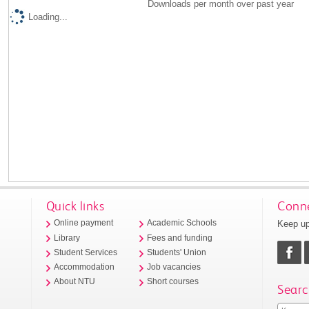
Downloads per month over past year
Loading...
Quick links
Conne
Keep up
Online payment
Academic Schools
Library
Fees and funding
Student Services
Students' Union
Accommodation
Job vacancies
About NTU
Short courses
Searc