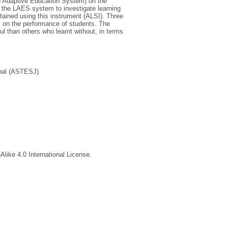
an Adaptive Education System) on the
o the LAES system to investigate learning
tained using this instrument (ALSI). Three
 on the performance of students. The
 than others who learnt without, in terms
nal (ASTESJ)
like 4.0 International License.