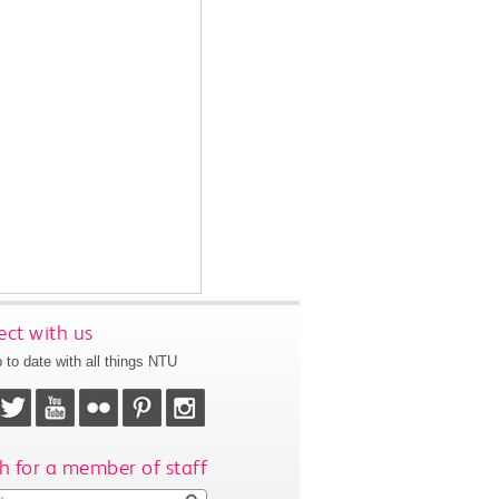
ct with us
 to date with all things NTU
h for a member of staff