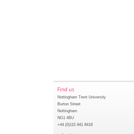
Find us
Nottingham Trent University
Burton Street
Nottingham
NG1 4BU
+44 (0)115 941 8418