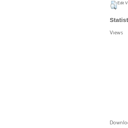
Edit V
Statis
Views
Downlo