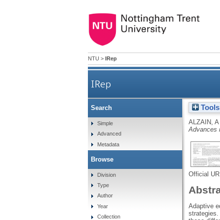
NTU
>
IRep
IRep
Tools
Search
ALZAIN, A
Simple
Advances i
Advanced
Metadata
Browse
Official U
Division
Type
Abstr
Author
Adaptive e
Year
strategies.
Collection