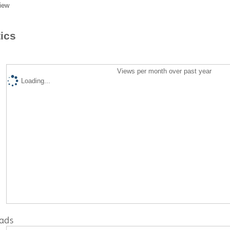
iew
tics
Views per month over past year
Loading...
ads