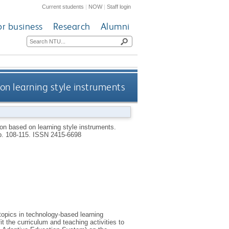
Current students
|
NOW
|
Staff login
or business
Research
Alumni
on learning style instruments
ion based on learning style instruments.
pp. 108-115.
ISSN 2415-6698
opics in technology-based learning
it the curriculum and teaching activities to