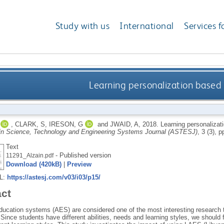
Study with us
International
Services f
Learning personalization based 
,
CLARK, S
,
IRESON, G
and
JWAID, A
,
2018.
Learning personalizat
n Science, Technology and Engineering Systems Journal (ASTESJ)
, 3 (3), 
Text
- Published version
11291_Alzain.pdf
Download (420kB)
|
Preview
RL:
https://astesj.com/v03/i03/p15/
act
ducation systems (AES) are considered one of the most interesting research t
 Since students have different abilities, needs and learning styles, we should f