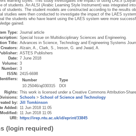
erent learning styles. This study investigates the impact of using LAES (Liby
e of students. An ALSI (Arabic Learning Style Instrument) was integrated int
 of students. The student models are constructed according to the results ob
al studies were then conducted to investigate the impact of the LAES system
veal the students who have learnt using the LAES system were more successful
wledge gained.
Item Type:
Journal article
scription:
Special Issue on Multidisciplinary Sciences and Engineering.
ion Title:
Advances in Science, Technology and Engineering Systems Jour
Creators:
Alzain, A.
,
Clark, S.
,
Ireson, G.
and
Jwaid, A.
Publisher:
ASTES Publishers
Date:
7 June 2018
Volume:
3
Number:
3
ISSN:
2415-6698
dentifiers:
Number
Type
10.25046/aj030315
DOI
Rights:
This work is licensed under a Creative Commons Attribution-ShareA
Divisions:
Schools
>
School of Science and Technology
eated by:
Jill Tomkinson
te Added:
11 Jun 2018 11:05
 Modified:
11 Jun 2018 11:05
URI:
https://irep.ntu.ac.uk/id/eprint/33845
s (login required)