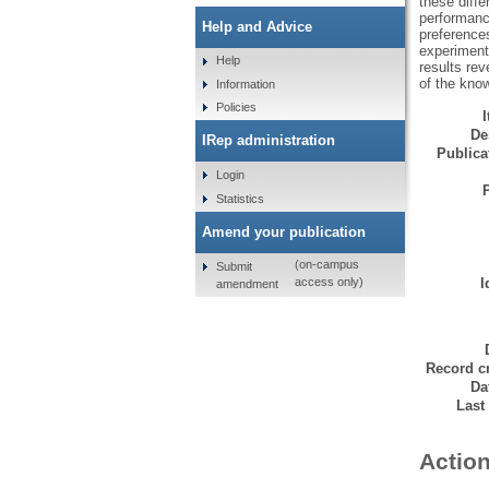
these diff
performanc
Help and Advice
preferences
experiment
Help
results re
of the kno
Information
Policies
De
IRep administration
Publicat
Login
Statistics
Amend your publication
(on-campus
Submit
I
access only)
amendment
Record cr
Da
Last
Action