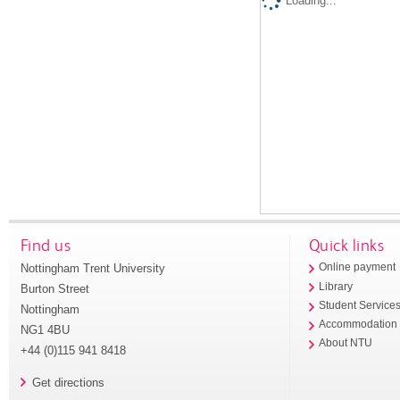
Loading...
Find us
Quick links
Nottingham Trent University
Online payment
Library
Burton Street
Student Service
Nottingham
Accommodation
NG1 4BU
About NTU
+44 (0)115 941 8418
Get directions