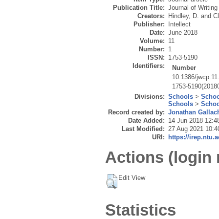
Publication Title:
Journal of Writing
Creators:
Hindley, D.
and
Cl
Publisher:
Intellect
Date:
June 2018
Volume:
11
Number:
1
ISSN:
1753-5190
Identifiers:
Number
10.1386/jwcp.11
1753-5190(20180
Divisions:
Schools
>
Schoo
Schools
>
Schoo
Record created by:
Jonathan Gallac
Date Added:
14 Jun 2018 12:4
Last Modified:
27 Aug 2021 10:4
URI:
https://irep.ntu.
Actions (login 
Edit View
Statistics