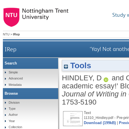
Study 
NTU
>
IRep
IRep
‘Yay! Not anoth
Tools
Search
Simple
HINDLEY, D
and
Advanced
academic essay!’ Bl
Metadata
Journal of Writing in
Browse
1753-5190
Division
Type
Text
Author
- Pre-pri
11310_Hindley.pdf
Year
Download (199kB)
|
Previ
Collection