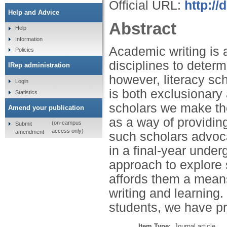
Official URL:
http://
Help and Advice
Abstract
Help
Information
Academic writing is a
Policies
disciplines to determ
IRep administration
however, literacy sc
Login
is both exclusionary 
Statistics
scholars we make the
Amend your publication
as a way of providing 
(on-campus
Submit
access only)
amendment
such scholars advocat
in a final-year und
approach to explore 
affords them a means
writing and learning.
students, we have pre
Item Type:
Journal article