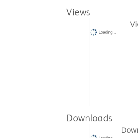
Views
Vi
Loading...
Downloads
Down