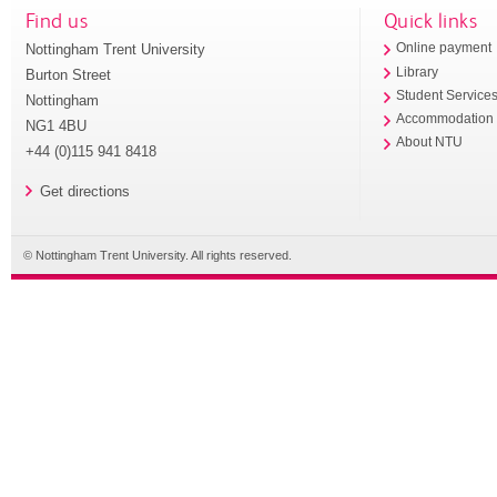
Find us
Quick links
Nottingham Trent University
Online payment
Library
Burton Street
Student Service
Nottingham
Accommodation
NG1 4BU
About NTU
+44 (0)115 941 8418
Get directions
© Nottingham Trent University. All rights reserved.