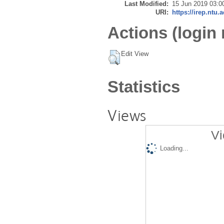
Last Modified:
15 Jun 2019 03:0
URI:
https://irep.ntu.
Actions (login 
Edit View
Statistics
Views
Vi
Loading...