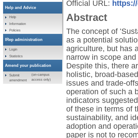
Official URL:
https:/
Help and Advice
Abstract
Help
Information
The concept of 'Sust
Policies
as a potential solut
IRep administration
agriculture, but has 
Login
narrow in scope and f
Statistics
Despite this, there a
Amend your publication
holistic, broad-base
(on-campus
Submit
access only)
amendment
issues and trade-offs
operation of such a 
indicators suggested
of these in terms of
sustainability, and id
adoption and operati
paper is not to recom