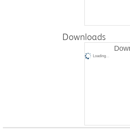
Downloads
Down
Loading...