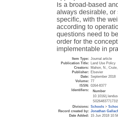
Is a broad-based and 
always desirable, or 
specific, with the we
according to operat
questions need to be
order for the concep
implementable in pra
Item Type:
Journal article
Publication Title:
Land Use Policy
Creators:
Mahon, N.
,
Crute,
Publisher:
Elsevier
Date:
September 2018
Volume:
77
ISSN:
0264-8377
Identifiers:
Number
10.1016/j.landu
S026483771731
Divisions:
Schools
>
Schoo
Record created by:
Jonathan Gallac
Date Added:
15 Jun 2018 10:5