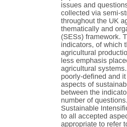
issues and question
collected via semi-s
throughout the UK a
thematically and org
(SESs) framework. Th
indicators, of which 
agricultural product
less emphasis placed
agricultural systems
poorly-defined and it
aspects of sustainabi
between the indicato
number of questions. 
Sustainable Intensifi
to all accepted aspec
appropriate to refer 