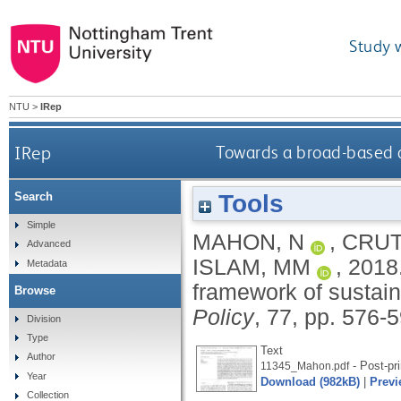
Study 
NTU
>
IRep
IRep
Towards a broad-based an
Tools
Search
Simple
MAHON, N
,
CRUT
Advanced
ISLAM, MM
,
2018
Metadata
framework of sustaina
Browse
Policy
, 77, pp. 576-
Division
Type
Text
Author
- Post-pri
11345_Mahon.pdf
Year
Download (982kB)
|
Previ
Collection