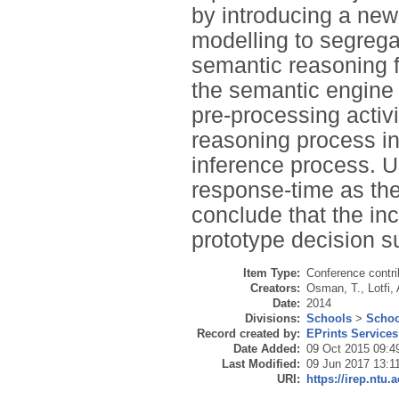
by introducing a new
modelling to segrega
semantic reasoning f
the semantic engine
pre-processing activi
reasoning process in 
inference process. U
response-time as th
conclude that the in
prototype decision s
Item Type:
Conference contri
Creators:
Osman, T.
,
Lotfi, 
Date:
2014
Divisions:
Schools
>
Schoo
Record created by:
EPrints Services
Date Added:
09 Oct 2015 09:4
Last Modified:
09 Jun 2017 13:1
URI:
https://irep.ntu.