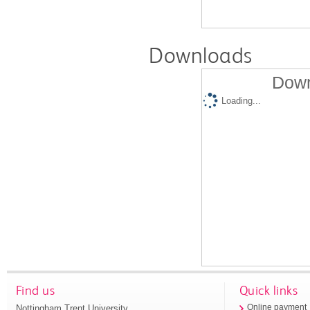
Downloads
Down
Loading...
Find us
Quick links
Nottingham Trent University
Online payment