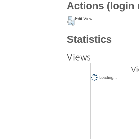
Actions (login 
Edit View
Statistics
Views
Vi
Loading...