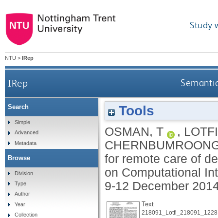
Study 
NTU
>
IRep
IRep
Semantic
Tools
Search
Simple
OSMAN, T
,
LOTFI
Advanced
CHERNBUMROONG
Metadata
for remote care of d
Browse
on Computational Int
Division
9-12 December 2014,
Type
Author
Text
Year
218091_Lotfi_218091_1228
Collection