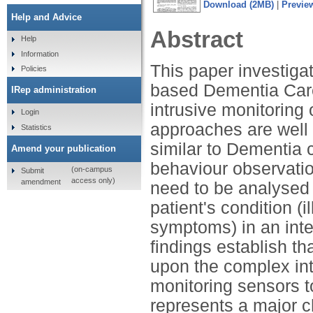
Download (2MB)
|
Previe
Help and Advice
Abstract
Help
Information
This paper investiga
Policies
based Dementia Care
IRep administration
intrusive monitoring
Login
approaches are well 
Statistics
similar to Dementia 
Amend your publication
behaviour observati
(on-campus
Submit
access only)
amendment
need to be analysed
patient's condition (
symptoms) in an int
findings establish th
upon the complex int
monitoring sensors t
represents a major c