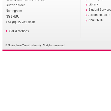
Library
Burton Street
Student Service
Nottingham
Accommodation
NG1 4BU
About NTU
+44 (0)115 941 8418
Get directions
© Nottingham Trent University. All rights reserved.