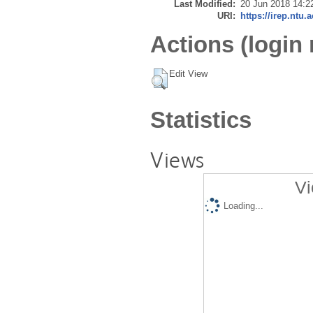
Last Modified:
20 Jun 2018 14:2
URI:
https://irep.ntu.
Actions (login 
Edit View
Statistics
Views
Vi
Loading...