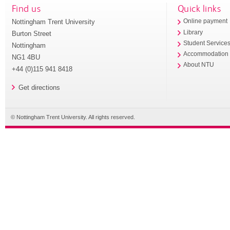
Find us
Quick links
Nottingham Trent University
Online payment
Library
Burton Street
Student Service
Nottingham
Accommodation
NG1 4BU
About NTU
+44 (0)115 941 8418
Get directions
© Nottingham Trent University. All rights reserved.