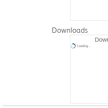
Downloads
Down
Loading...