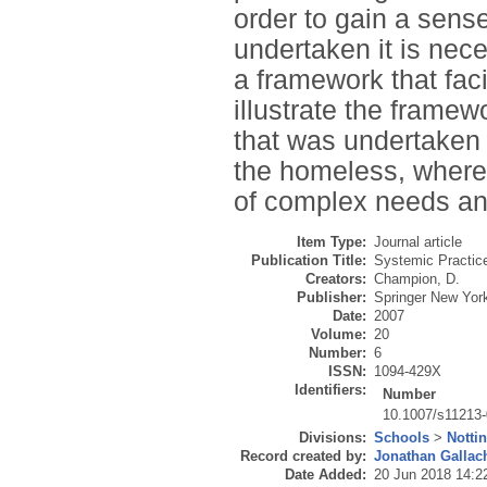
order to gain a sens
undertaken it is ne
a framework that faci
illustrate the framew
that was undertaken 
the homeless, where
of complex needs an
Item Type:
Journal article
Publication Title:
Systemic Practic
Creators:
Champion, D.
Publisher:
Springer New Yor
Date:
2007
Volume:
20
Number:
6
ISSN:
1094-429X
Identifiers:
Number
10.1007/s11213-
Divisions:
Schools
>
Notti
Record created by:
Jonathan Gallac
Date Added:
20 Jun 2018 14:2