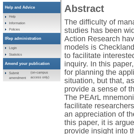
Abstract
Help and Advice
Help
The difficulty of man
Information
studies has been wid
Policies
Action Research hav
IRep administration
models is Checkland
Login
to facilitate interest
Statistics
inquiry. In this pape
Amend your publication
for planning the appli
(on-campus
Submit
access only)
amendment
situation, but that, as
provide a sense of t
The PEArL mnemonic 
facilitate researcher
an appreciation of t
this paper, it is ar
provide insight into 