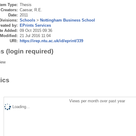
Item Type:
Thesis
Creators:
Caesar, R.E.
Date:
2011
Divisions:
Schools
>
Nottingham Business School
eated by:
EPrints Services
te Added:
09 Oct 2015 09:36
 Modified:
21 Jul 2016 11:04
URI:
https://irep.ntu.ac.uk/id/eprint/339
s (login required)
iew
tics
Views per month over past year
Loading...