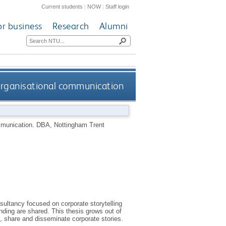
Current students
|
NOW
|
Staff login
or business
Research
Alumni
 organisational communication
ommunication.
DBA, Nottingham Trent
sultancy focused on corporate storytelling
nding are shared. This thesis grows out of
, share and disseminate corporate stories.