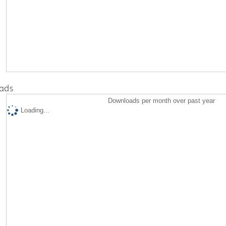
ads
Downloads per month over past year
Loading...