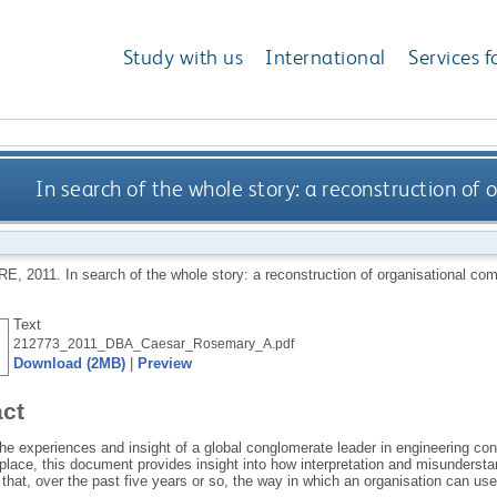
Study with us
International
Services f
In search of the whole story: a reconstruction of
RE
,
2011.
In search of the whole story: a reconstruction of organisational c
Text
212773_2011_DBA_Caesar_Rosemary_A.pdf
Download (2MB)
|
Preview
act
e experiences and insight of a global conglomerate leader in engineering con
place, this document provides insight into how interpretation and misundersta
hat, over the past five years or so, the way in which an organisation can use