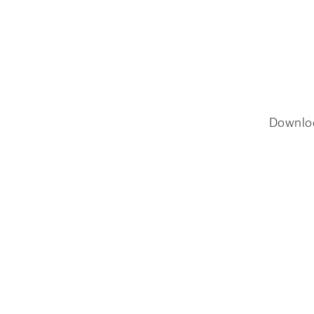
Downlo