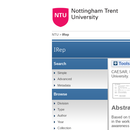
NTU
>
IRep
IRep
Tools
Search
CAESAR, 
Simple
University.
Advanced
Metadata
Browse
Division
Abstr
Type
Author
Based on th
in the work
Year
awareness t
Collection