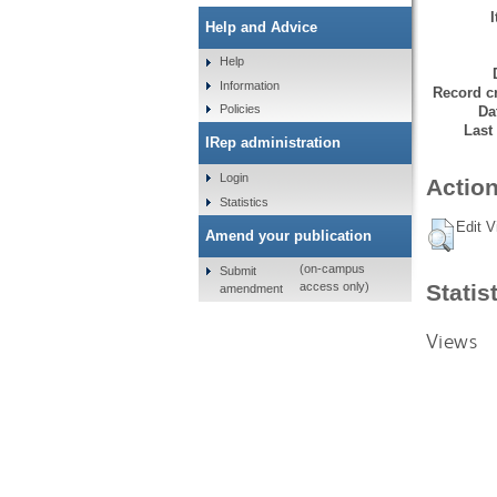
Help and Advice
Help
Information
Record cr
Policies
Da
Last
IRep administration
Login
Action
Statistics
Edit V
Amend your publication
(on-campus
Submit
Statis
access only)
amendment
Views