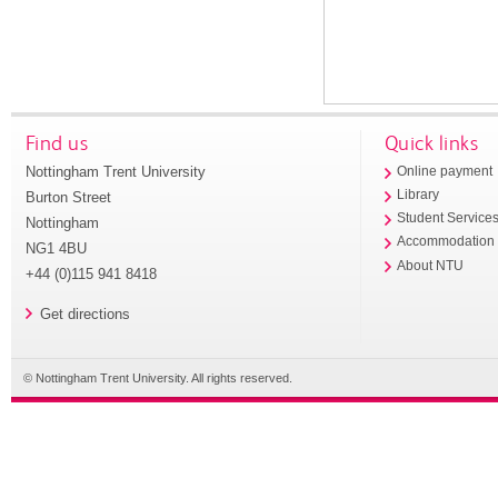
Find us
Quick links
Nottingham Trent University
Online payment
Library
Burton Street
Student Service
Nottingham
Accommodation
NG1 4BU
About NTU
+44 (0)115 941 8418
Get directions
© Nottingham Trent University. All rights reserved.