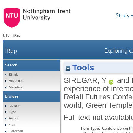
Study 
NTU
>
IRep
IRep
Exploring c
Tools
Search
Simple
SIREGAR, Y
and
Advanced
experience of interac
Metadata
Retail Futures Confer
Browse
world, Green Temple
Division
Type
Full text not availabl
Author
Year
Item Type:
Conference contri
Collection