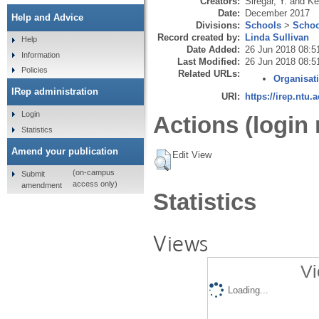
Creators:
Siregar, Y.
and
Ke
Date:
December 2017
Help and Advice
Divisions:
Schools
>
Schoo
Record created by:
Linda Sullivan
Help
Date Added:
26 Jun 2018 08:5
Information
Last Modified:
26 Jun 2018 08:5
Policies
Related URLs:
Organisat
IRep administration
URI:
https://irep.ntu.
Login
Actions (login 
Statistics
Amend your publication
Edit View
(on-campus
Submit
access only)
amendment
Statistics
Views
Vi
Loading...