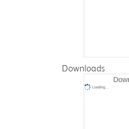
Downloads
Down
Loading...