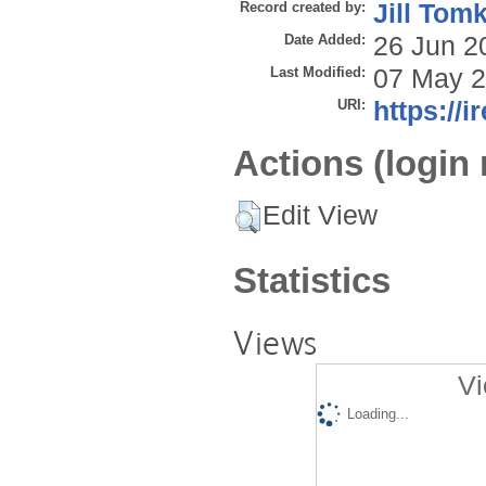
Record created by:
Jill Tom
Date Added:
26 Jun 2
Last Modified:
07 May 2
URI:
https://i
Actions (login 
Edit View
Statistics
Views
Vi
Loading...