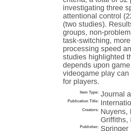
investigating three sp
attentional control 
(two studies). Resul
groups, non-problem
task-switching, more 
processing speed an
studies highlighted t
depends upon game g
videogame play can 
for players.
Item Type:
Journal a
Publication Title:
Internati
Creators:
Nuyens, 
Griffiths,
Publisher:
Springer