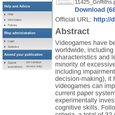
11425_Griffiths.
Help and Advice
Download (6
Help
Official URL:
http://
Information
Policies
Abstract
IRep administration
Videogames have bec
Login
Statistics
worldwide, including
Amend your publication
characteristics and 
(on-campus
minority of excessiv
Submit
access only)
amendment
including impairment o
decision-making), it
videogames can impro
current paper system
experimentally inves
cognitive skills. Fol
criteria, a total of 3