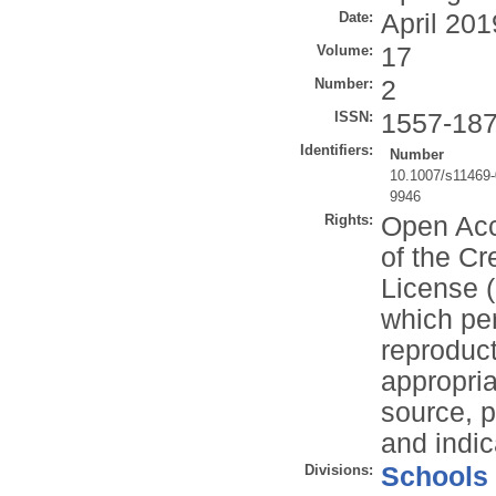
Date:
April 201
Volume:
17
Number:
2
ISSN:
1557-18
Identifiers:
Number
10.1007/s11469-
9946
Rights:
Open Acce
of the Cr
License (
which per
reproduc
appropria
source, p
and indi
Divisions:
Schools