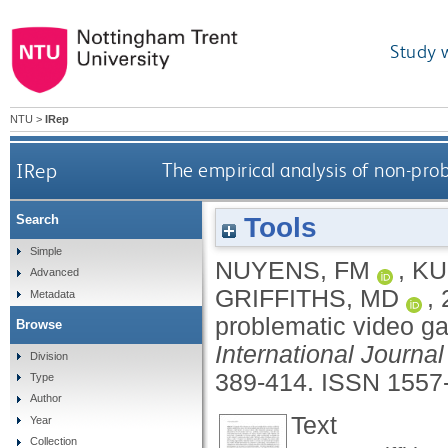
Study 
NTU
>
IRep
IRep
The empirical analysis of non-pro
Tools
Search
Simple
NUYENS, FM
,
KU
Advanced
GRIFFITHS, MD
,
Metadata
problematic video ga
Browse
International Journa
Division
389-414.
ISSN 1557
Type
Author
Text
Year
Collection