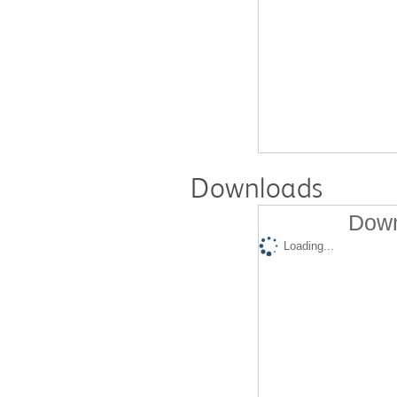
Downloads
Down
Loading...