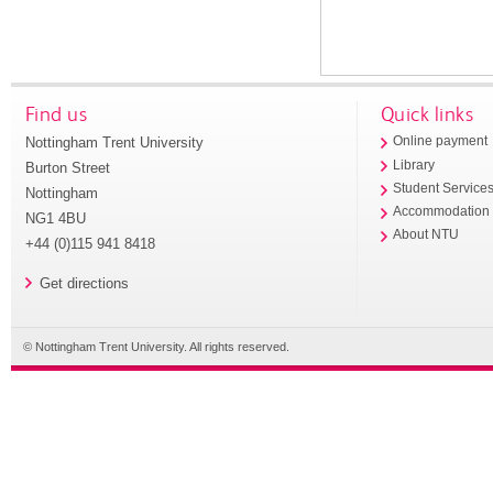
Find us
Quick links
Nottingham Trent University
Online payment
Library
Burton Street
Student Service
Nottingham
Accommodation
NG1 4BU
About NTU
+44 (0)115 941 8418
Get directions
© Nottingham Trent University. All rights reserved.