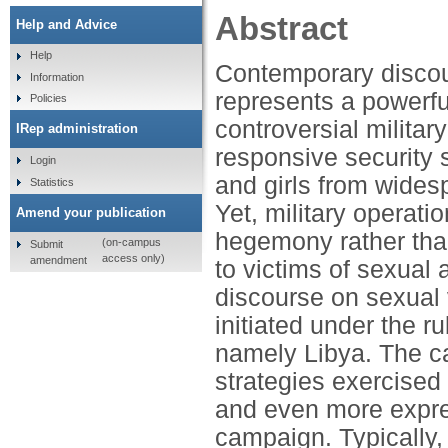
Abstract
Help and Advice
Help
Contemporary discour
Information
represents a powerful
Policies
controversial militar
IRep administration
responsive security 
Login
and girls from wides
Statistics
Yet, military operat
Amend your publication
hegemony rather than
(on-campus
Submit
access only)
amendment
to victims of sexual 
discourse on sexual v
initiated under the r
namely Libya. The ca
strategies exercised
and even more expres
campaign. Typically,