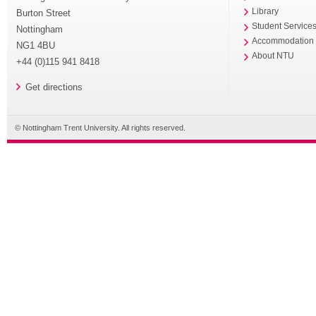
Library
Burton Street
Student Service
Nottingham
Accommodation
NG1 4BU
About NTU
+44 (0)115 941 8418
Get directions
© Nottingham Trent University. All rights reserved.