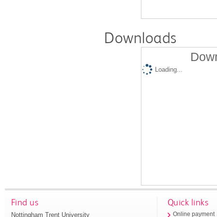
Downloads
Down
Loading...
Find us
Quick links
Nottingham Trent University
Online payment