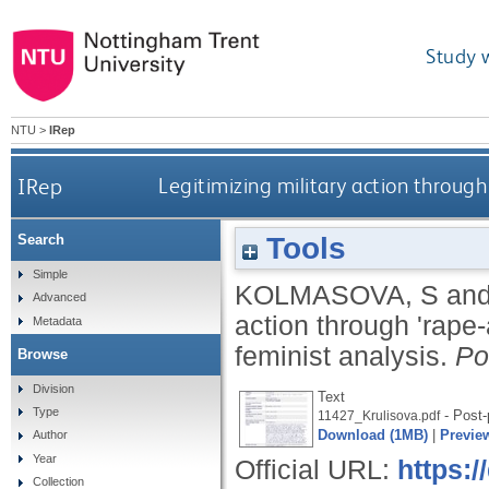
Study 
NTU
>
IRep
IRep
Legitimizing military action through 
Tools
Search
Simple
KOLMASOVA, S
an
Advanced
action through 'rape-
Metadata
feminist analysis.
Po
Browse
Division
Text
Type
- Post-
11427_Krulisova.pdf
Download (1MB)
|
Previe
Author
Year
Official URL:
https:
Collection