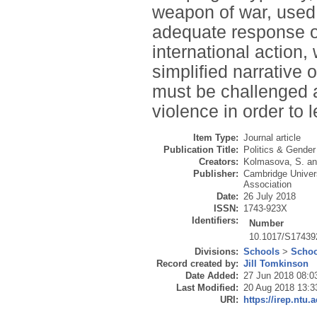
weapon of war, used b
adequate response of 
international action,
simplified narrative 
must be challenged a
violence in order to l
Item Type:
Journal article
Publication Title:
Politics & Gender
Creators:
Kolmasova, S.
a
Publisher:
Cambridge Univers
Association
Date:
26 July 2018
ISSN:
1743-923X
Identifiers:
Number
10.1017/S1743
Divisions:
Schools
>
Schoo
Record created by:
Jill Tomkinson
Date Added:
27 Jun 2018 08:0
Last Modified:
20 Aug 2018 13:3
URI:
https://irep.ntu.