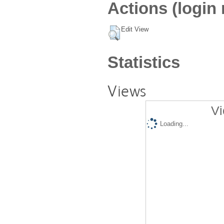
Actions (login 
Edit View
Statistics
Views
Vi
Loading...