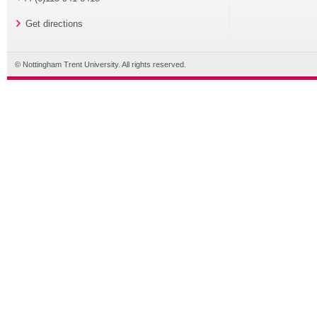
Get directions
© Nottingham Trent University. All rights reserved.