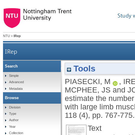
Study 
NTU
>
IRep
IRep
Tools
Search
The reliability of methods to estimate the numb
Simple
PIASECKI, M
,
IR
Advanced
MCPHEE, JS
and
J
Metadata
estimate the number 
Browse
with large limb musc
Division
118 (4), pp. 767-775
Type
Author
Text
Year
Collection