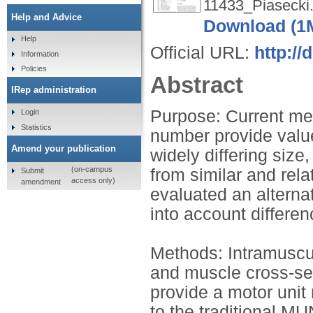
11433_Piasecki.
Help and Advice
Download (1
Help
Official URL:
http://
Information
Policies
Abstract
IRep administration
Purpose: Current me
Login
Statistics
number provide value
Amend your publication
widely differing siz
(on-campus
from similar and rel
Submit
access only)
amendment
evaluated an altern
into account differen
Methods: Intramuscu
and muscle cross-se
provide a motor uni
to the traditional 