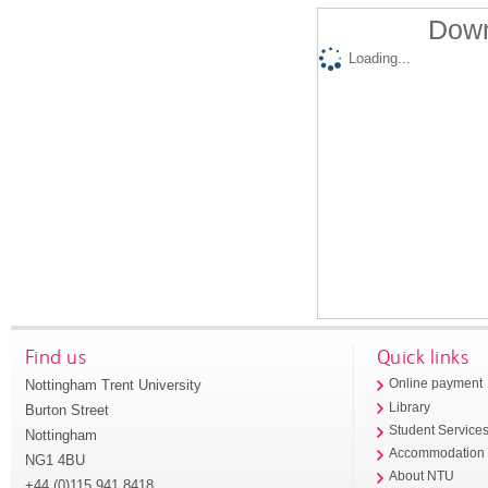
Down
Loading...
Find us
Quick links
Nottingham Trent University
Online payment
Library
Burton Street
Student Service
Nottingham
Accommodation
NG1 4BU
About NTU
+44 (0)115 941 8418