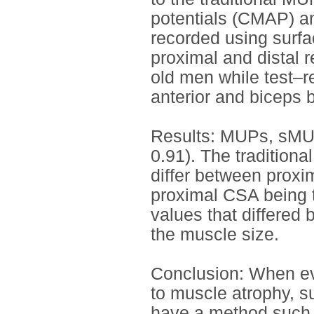
potentials (CMAP) an
recorded using surfa
proximal and distal r
old men while test–re
anterior and biceps b
Results: MUPs, sMUP
0.91). The tradition
differ between proxim
proximal CSA being 
values that differed
the muscle size.
Conclusion: When ev
to muscle atrophy, su
have a method such 