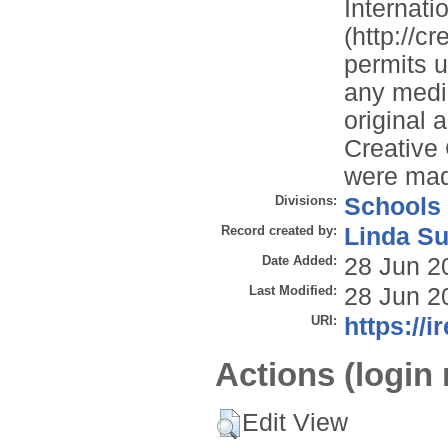
Internati
(http://c
permits u
any mediu
original 
Creative
were ma
Divisions:
Schools
Record created by:
Linda Su
Date Added:
28 Jun 2
Last Modified:
28 Jun 2
URI:
https://i
Actions (login 
Edit View