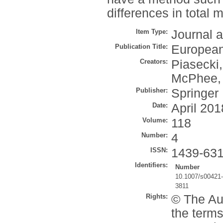
differences in total 
Item Type:
Journal a
Publication Title:
European
Creators:
Piasecki,
McPhee, 
Publisher:
Springer
Date:
April 201
Volume:
118
Number:
4
ISSN:
1439-63
Identifiers:
Number
10.1007/s00421-
3811
Rights:
© The Aut
the terms