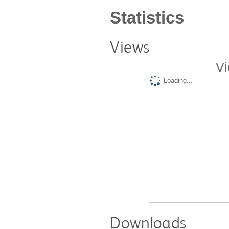
Statistics
Views
Vi
Loading...
Downloads