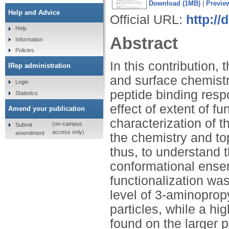
Download (1MB)
|
Previe
Help and Advice
Official URL:
http://
Help
Abstract
Information
Policies
In this contribution, 
IRep administration
and surface chemistr
Login
peptide binding resp
Statistics
effect of extent of f
Amend your publication
characterization of t
(on-campus
Submit
access only)
amendment
the chemistry and to
thus, to understand 
conformational ensem
functionalization wa
level of 3-aminopropy
particles, while a hi
found on the larger 