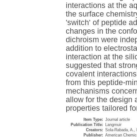
interactions at the 
the surface chemistry
'switch' of peptide 
changes in the confo
dichroism were indepe
addition to electrost
interaction at the si
suggested that stron
covalent interaction
from this peptide-mi
mechanisms concerni
allow for the design
properties tailored fo
Item Type:
Journal article
Publication Title:
Langmuir
Creators:
Sola-Rabada, A.
,
Publisher:
American Chemica