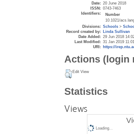
Date:
20 June 2018
ISSN:
0743-7463
Identifiers:
Number
10.1021/acs.lan
Divisions:
Schools
>
Schoo
Record created by:
Linda Sullivan
Date Added:
29 Jun 2018 14:0
Last Modified:
31 Jan 2019 11:0
URI:
https://irep.ntu.
Actions (login 
Edit View
Statistics
Views
Vi
Loading...