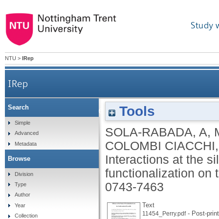
Study 
NTU
>
IRep
IRep
Tools
Search
Interactions at the silica-peptide interface: in
Simple
SOLA-RABADA, A
,
Advanced
COLOMBI CIACCHI,
Metadata
Interactions at the si
Browse
functionalization on
Division
0743-7463
Type
Author
Text
Year
- Post-print
11454_Perry.pdf
Collection