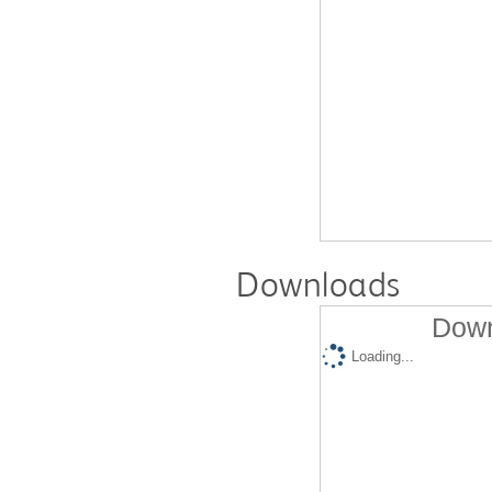
Downloads
Down
Loading...