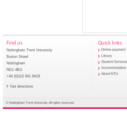
Find us
Quick links
Nottingham Trent University
Online payment
Library
Burton Street
Student Service
Nottingham
Accommodation
NG1 4BU
About NTU
+44 (0)115 941 8418
Get directions
© Nottingham Trent University. All rights reserved.