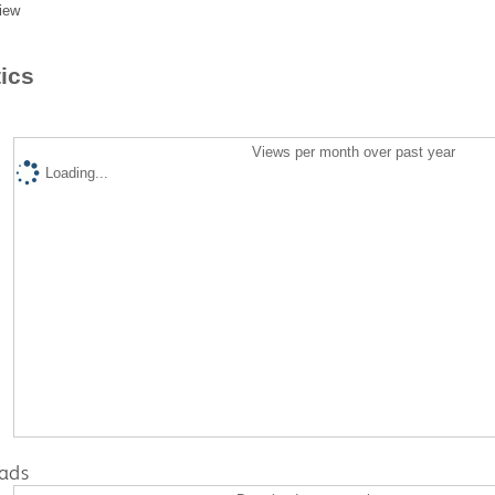
iew
tics
Views per month over past year
Loading...
ads