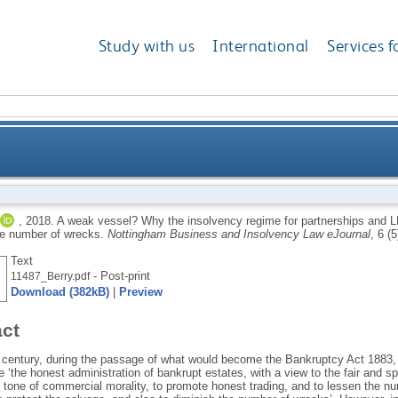
Study with us
International
Services f
ency regime for partnerships and LLPs is failing to p
,
2018.
A weak vessel? Why the insolvency regime for partnerships and LLP
he number of wrecks.
Nottingham Business and Insolvency Law eJournal
, 6 (
Text
- Post-print
11487_Berry.pdf
Download (382kB)
|
Preview
act
h century, during the passage of what would become the Bankruptcy Act 1883,
e ‘the honest administration of bankrupt estates, with a view to the fair and sp
 tone of commercial morality, to promote honest trading, and to lessen the nu