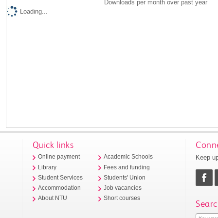
Downloads per month over past year
Loading...
Quick links
Conne
Keep up
Online payment
Academic Schools
Library
Fees and funding
Student Services
Students' Union
Accommodation
Job vacancies
About NTU
Short courses
Searc