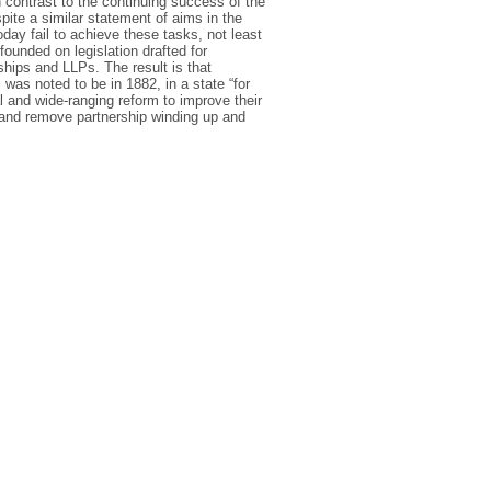
 contrast to the continuing success of the
pite a similar statement of aims in the
day fail to achieve these tasks, not least
founded on legislation drafted for
rships and LLPs. The result is that
was noted to be in 1882, in a state “for
l and wide-ranging reform to improve their
 and remove partnership winding up and