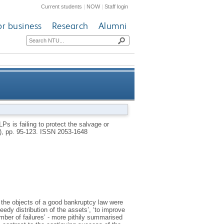
Current students
|
NOW
|
Staff login
or business
Research
Alumni
rotect the salvage or diminish
s is failing to protect the salvage or
5), pp. 95-123.
ISSN 2053-1648
the number of wrecks
 the objects of a good bankruptcy law were
eedy distribution of the assets’, ‘to improve
mber of failures’ - more pithily summarised