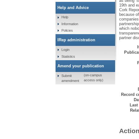
as being ‘t
19th and ea
Help and Advice
Cork Report
because of 
Help
companies a
partnership
Information
which nobod
Policies
transparen
partner dis
IRep administration
Login
Publicat
Statistics
Amend your publication
(on-campus
Submit
access only)
amendment
Record cr
Da
Last
Rela
Action