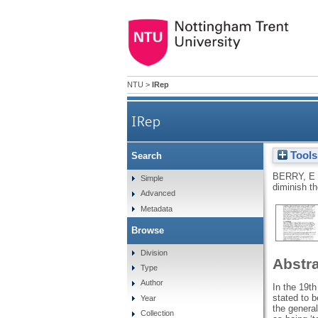
NTU
>
IRep
IRep
Tools
Search
A weak vessel? Why the insolv
BERRY, E
Simple
diminish t
Advanced
Metadata
Browse
Division
Abstr
Type
Author
In the 19t
stated to b
Year
the general
Collection