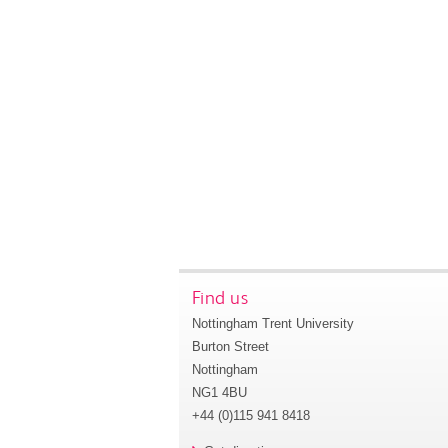
Find us
Nottingham Trent University
Burton Street
Nottingham
NG1 4BU
+44 (0)115 941 8418