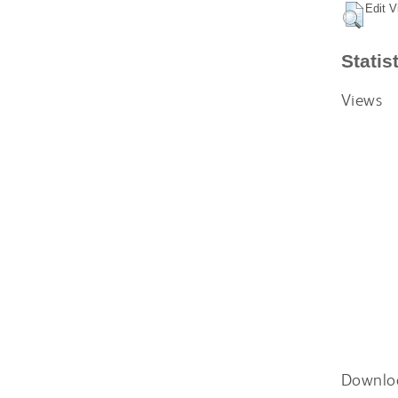
Edit V
Statis
Views
Downlo