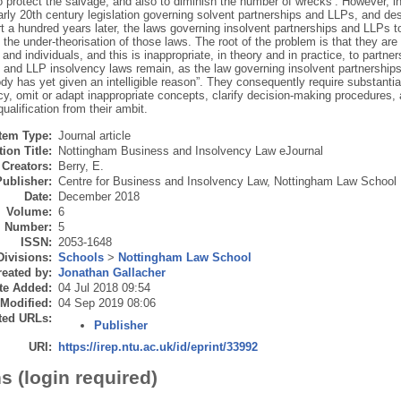
o protect the salvage, and also to diminish the number of wrecks’. However, in
rly 20th century legislation governing solvent partnerships and LLPs, and des
 a hundred years later, the laws governing insolvent partnerships and LLPs to
the under-theorisation of those laws. The root of the problem is that they are 
nd individuals, and this is inappropriate, in theory and in practice, to partne
 and LLP insolvency laws remain, as the law governing insolvent partnerships 
y has yet given an intelligible reason”. They consequently require substantia
cy, omit or adapt inappropriate concepts, clarify decision-making procedures,
qualification from their ambit.
Item Type:
Journal article
ion Title:
Nottingham Business and Insolvency Law eJournal
Creators:
Berry, E.
Publisher:
Centre for Business and Insolvency Law, Nottingham Law School
Date:
December 2018
Volume:
6
Number:
5
ISSN:
2053-1648
Divisions:
Schools
>
Nottingham Law School
eated by:
Jonathan Gallacher
te Added:
04 Jul 2018 09:54
 Modified:
04 Sep 2019 08:06
ted URLs:
Publisher
URI:
https://irep.ntu.ac.uk/id/eprint/33992
s (login required)