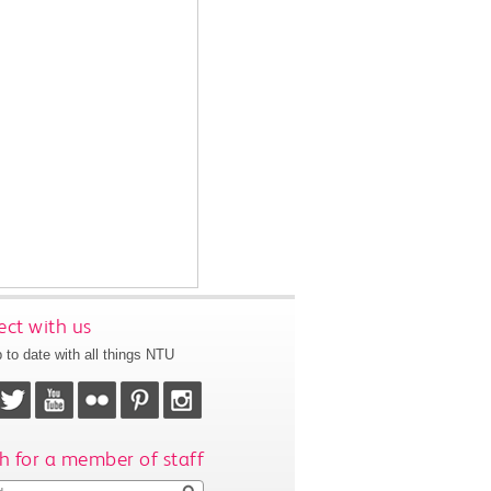
ct with us
 to date with all things NTU
h for a member of staff