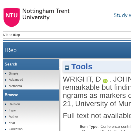
Study 
NTU
>
IRep
IRep
Tools
Search
Expecting the remarkable but finding t
Simple
WRIGHT, D
,
JOHN
Advanced
remarkable but findi
Metadata
ngrams as markers o
Browse
21, University of Mu
Division
Type
Full text not availabl
Author
Year
Item Type:
Conference contri
Collection