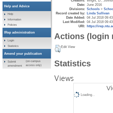
Creators:
Wright, D.
,
Johnso
Date:
June 2016
Help and Advice
Divisions:
Schools
>
Schoo
Record created by:
Linda Sullivan
Help
Date Added:
04 Jul 2018 09:43
Information
Last Modified:
04 Jul 2018 09:43
Policies
URI:
https://irep.ntu.
IRep administration
Actions (login 
Login
Statistics
Edit View
Amend your publication
Statistics
(on-campus
Submit
access only)
amendment
Views
Vi
Loading...