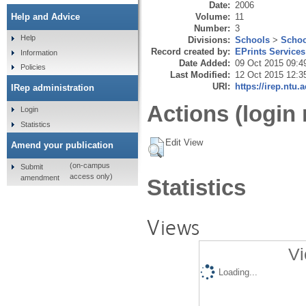
Date:
2006
Volume:
11
Help and Advice
Number:
3
Help
Divisions:
Schools
>
Schoo
Record created by:
EPrints Services
Information
Date Added:
09 Oct 2015 09:4
Policies
Last Modified:
12 Oct 2015 12:3
URI:
https://irep.ntu.
IRep administration
Actions (login 
Login
Statistics
Edit View
Amend your publication
(on-campus
Submit
access only)
amendment
Statistics
Views
Vi
Loading...