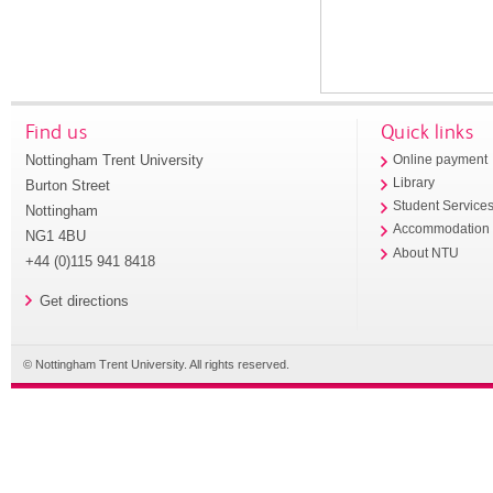
Find us
Quick links
Nottingham Trent University
Online payment
Library
Burton Street
Student Service
Nottingham
Accommodation
NG1 4BU
About NTU
+44 (0)115 941 8418
Get directions
© Nottingham Trent University. All rights reserved.