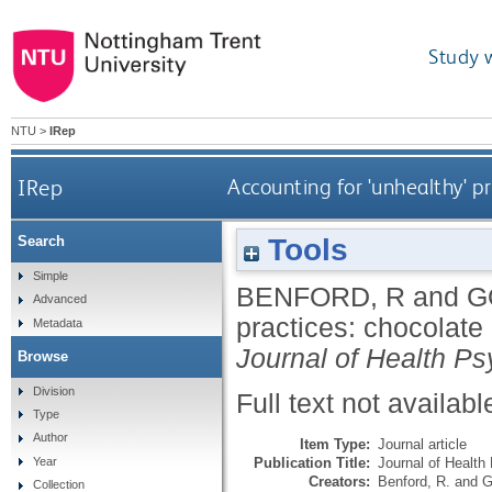
Study 
NTU
>
IRep
IRep
Accounting for 'unhealthy' p
Tools
Search
Simple
BENFORD, R
and
G
Advanced
practices: chocolate
Metadata
Journal of Health P
Browse
Division
Full text not availabl
Type
Author
Item Type:
Journal article
Publication Title:
Journal of Health
Year
Creators:
Benford, R.
and
G
Collection