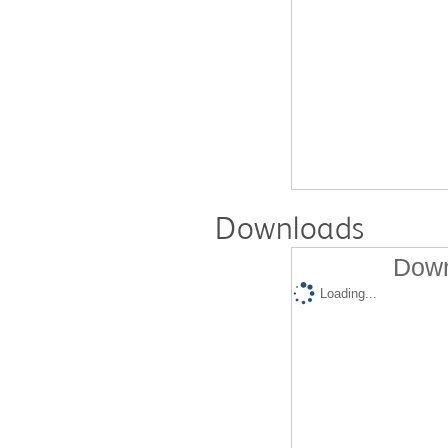
Downloads
Down
Loading...