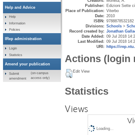
Creators:
Moneta, A.
Publisher:
Edizioni Sette cit
Help and Advice
Place of Publication:
Viterbo
Date:
2010
Help
ISBN:
9788878532182
Information
Divisions:
Schools
>
Scho
Policies
Record created by:
Jonathan Galla
Date Added:
09 Jul 2018 14:
IRep administration
Last Modified:
09 Jul 2018 14:
URI:
https://irep.ntu
Login
Statistics
Actions (login 
Amend your publication
Edit View
(on-campus
Submit
access only)
amendment
Statistics
Views
Vi
Loading...