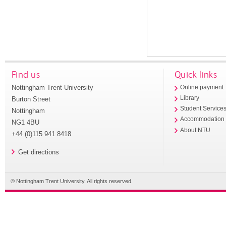
Find us
Quick links
Nottingham Trent University
Online payment
Library
Burton Street
Student Service
Nottingham
Accommodation
NG1 4BU
About NTU
+44 (0)115 941 8418
Get directions
© Nottingham Trent University. All rights reserved.