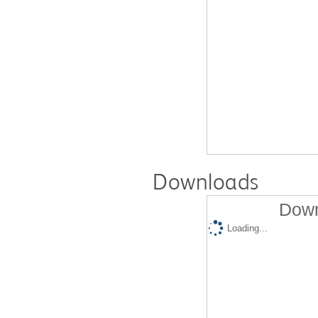
Downloads
Down
Loading...