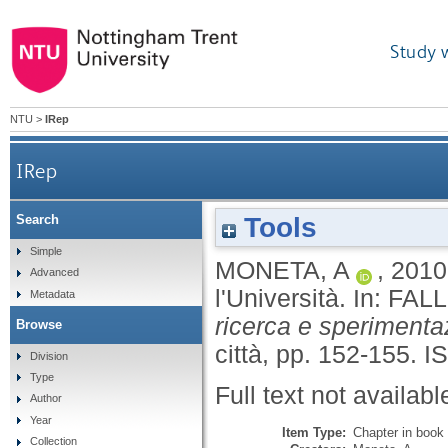
Study 
NTU
>
IRep
IRep
Tools
Search
Simple
MONETA, A
,
2010
Advanced
l'Università.
In:
FALL
Metadata
ricerca e sperimenta
Browse
città, pp. 152-155.
I
Division
Type
Full text not availabl
Author
Year
Item Type:
Chapter in book
Collection