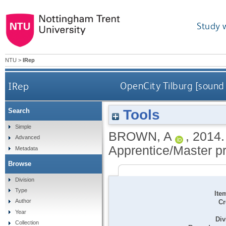
Study 
NTU
>
IRep
IRep
OpenCity Tilburg [sound
Tools
Search
Simple
BROWN, A
,
2014
Advanced
Apprentice/Master pro
Metadata
Browse
Division
Type
Ite
Author
Cr
Year
Div
Collection