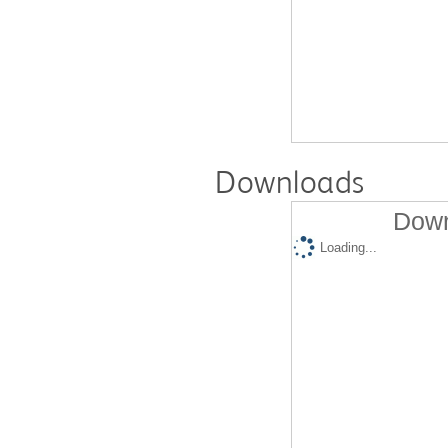
Downloads
Down
Loading...