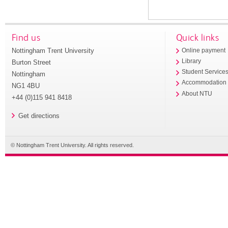
Find us
Quick links
Nottingham Trent University
Online payment
Library
Burton Street
Student Service
Nottingham
Accommodation
NG1 4BU
About NTU
+44 (0)115 941 8418
Get directions
© Nottingham Trent University. All rights reserved.