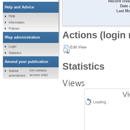
Record crea
Date
Help and Advice
Last Mo
Help
Information
Policies
Actions (login 
IRep administration
Login
Edit View
Statistics
Amend your publication
Statistics
(on-campus
Submit
access only)
amendment
Views
Vi
Loading...