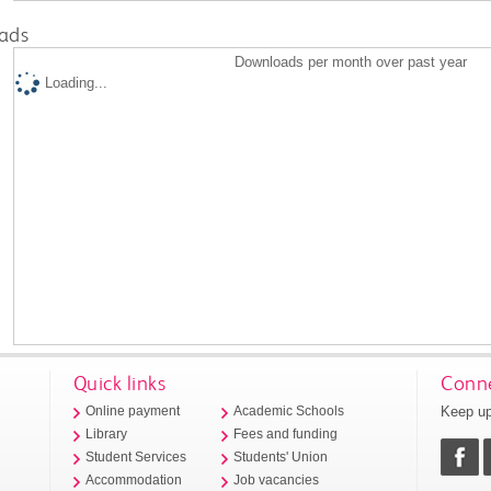
ads
Downloads per month over past year
Loading...
Quick links
Conne
Keep up
Online payment
Academic Schools
Library
Fees and funding
Student Services
Students' Union
Accommodation
Job vacancies