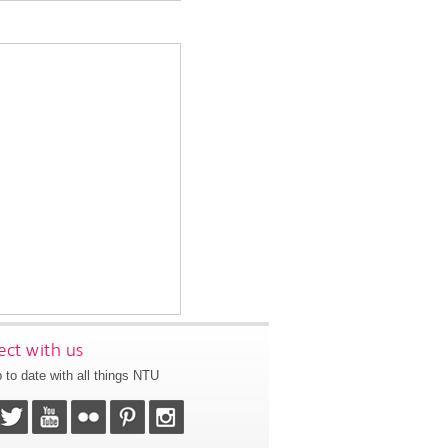
ct with us
 to date with all things NTU