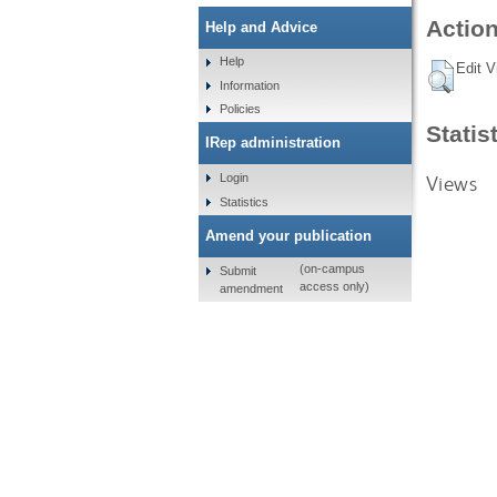
Action
Help and Advice
Help
Edit V
Information
Policies
Statis
IRep administration
Views
Login
Statistics
Amend your publication
(on-campus
Submit
access only)
amendment