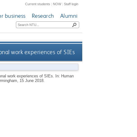
Current students
|
NOW
|
Staff login
or business
Research
Alumni
nal work experiences of SIEs
onal work experiences of SIEs. In: Human
irmingham, 15 June 2018.