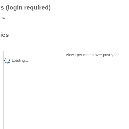
s (login required)
iew
tics
Views per month over past year
Loading...