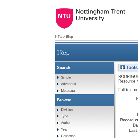
NTU
>
IRep
IRep
Tools
Search
RODRIGUE
Simple
Resource M
Advanced
Full text n
Metadata
Browse
Division
Type
Record cr
Author
Da
Year
Last
Collection