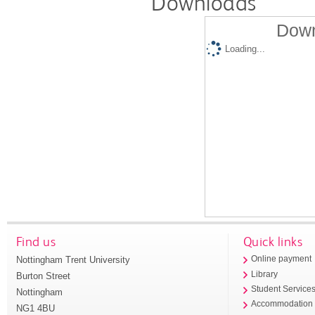
Downloads
Down
Loading...
Find us
Quick links
Nottingham Trent University
Online payment
Library
Burton Street
Student Service
Nottingham
Accommodation
NG1 4BU