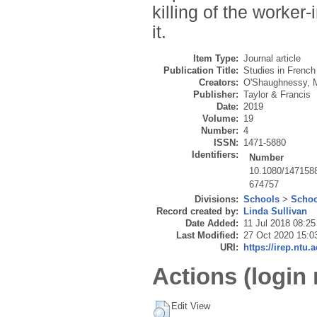
killing of the worker-
it.
Item Type:
Journal article
Publication Title:
Studies in Frenc
Creators:
O'Shaughnessy, 
Publisher:
Taylor & Francis
Date:
2019
Volume:
19
Number:
4
ISSN:
1471-5880
Identifiers:
Number
10.1080/147158
674757
Divisions:
Schools
>
Schoo
Record created by:
Linda Sullivan
Date Added:
11 Jul 2018 08:25
Last Modified:
27 Oct 2020 15:0
URI:
https://irep.ntu.
Actions (login 
Edit View