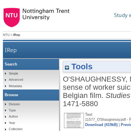
Study 
NTU
>
IRep
IRep
Tools
Search
Putting the dead to work: making sense of worke
Simple
O'SHAUGHNESSY,
Advanced
sense of worker sui
Metadata
Belgian film.
Studies
Browse
1471-5880
Division
Type
Text
Author
- P
11577_O'Shaugnessy.pdf
Year
Download (419kB)
|
Previ
Collection