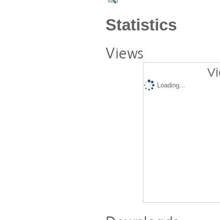
Statistics
Views
Vi
Loading...