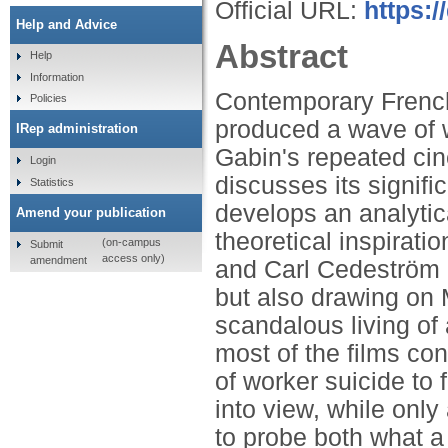
Official URL:
https:
Help and Advice
Abstract
Help
Information
Contemporary Frenc
Policies
produced a wave of 
IRep administration
Gabin's repeated cine
Login
discusses its signifi
Statistics
develops an analytica
Amend your publication
theoretical inspirati
(on-campus
Submit
access only)
amendment
and Carl Cedeström a
but also drawing on 
scandalous living of a
most of the films co
of worker suicide to 
into view, while onl
to probe both what a 