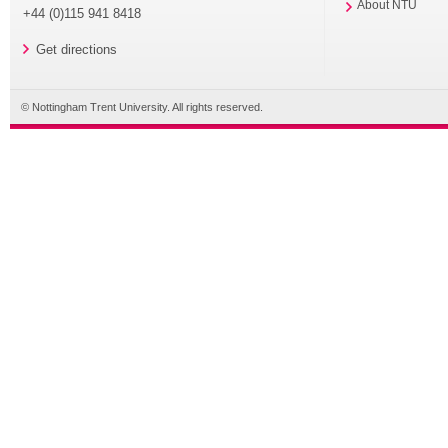
About NTU
+44 (0)115 941 8418
Get directions
© Nottingham Trent University. All rights reserved.