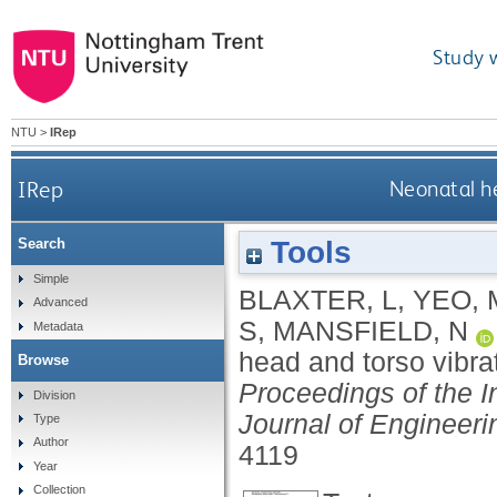
Study 
NTU
>
IRep
IRep
Neonatal he
Tools
Search
Simple
BLAXTER, L
,
YEO, 
Advanced
S
,
MANSFIELD, N
Metadata
head and torso vibrat
Browse
Proceedings of the I
Division
Journal of Engineeri
Type
Author
4119
Year
Collection