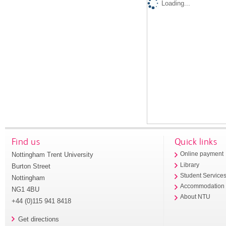
Loading...
Find us
Quick links
Nottingham Trent University
Online payment
Library
Burton Street
Student Service
Nottingham
Accommodation
NG1 4BU
About NTU
+44 (0)115 941 8418
Get directions