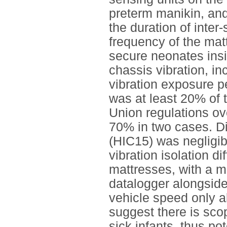
preterm manikin, and
the duration of inter-
frequency of the mat
secure neonates insi
chassis vibration, i
vibration exposure p
was at least 20% of 
Union regulations ov
70% in two cases. Dir
(HIC15) was negligib
vibration isolation d
mattresses, with a m
datalogger alongside 
vehicle speed only a
suggest there is scop
sick infants, thus po