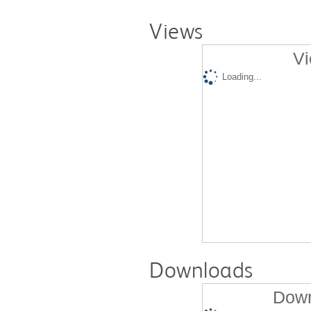
Views
Vi
Loading...
Downloads
Down