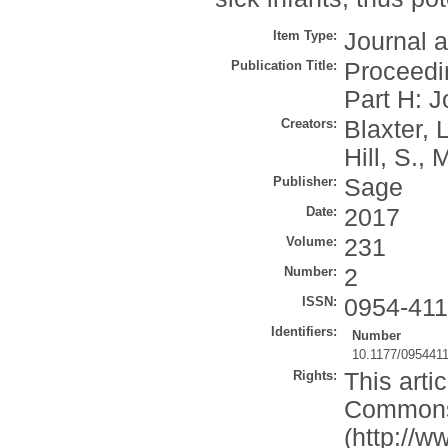
Item Type:
Journal a
Publication Title:
Proceedin
Part H: J
Creators:
Blaxter, L
Hill, S.
,
M
Publisher:
Sage
Date:
2017
Volume:
231
Number:
2
ISSN:
0954-41
Identifiers:
Number
10.1177/095441
Rights:
This arti
Commons 
(http://