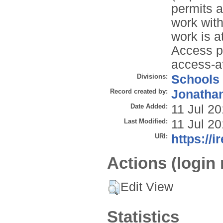
permits a
work with
work is 
Access p
access-a
Divisions:
Schools
Record created by:
Jonathan
Date Added:
11 Jul 2
Last Modified:
11 Jul 2
URI:
https://i
Actions (login 
Edit View
Statistics