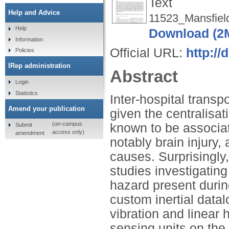
Text
Help and Advice
11523_Mansfiel
Help
Download (2
Information
Official URL:
http:/
Policies
IRep administration
Abstract
Login
Statistics
Inter-hospital transp
Amend your publication
given the centralisat
(on-campus
known to be associa
Submit
access only)
amendment
notably brain injury,
causes. Surprisingly
studies investigatin
hazard present durin
custom inertial data
vibration and linear 
sensing units on the