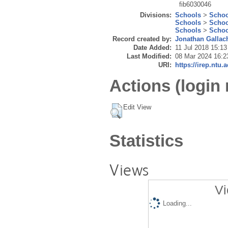
fib6030046
Divisions:
Schools
>
Schoo
Schools
>
Schoo
Schools
>
Schoo
Record created by:
Jonathan Gallac
Date Added:
11 Jul 2018 15:13
Last Modified:
08 Mar 2024 16:2
URI:
https://irep.ntu.
Actions (login 
Edit View
Statistics
Views
Vi
Loading...