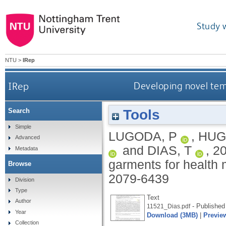
Study 
NTU
>
IRep
IRep
Developing novel tem
Tools
Search
Simple
LUGODA, P
,
HUG
Advanced
and
DIAS, T
,
2
Metadata
garments for health 
Browse
2079-6439
Division
Type
Text
Author
- Published
11521_Dias.pdf
Year
Download (3MB)
|
Previe
Collection