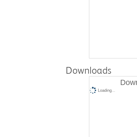
Downloads
Down
Loading...