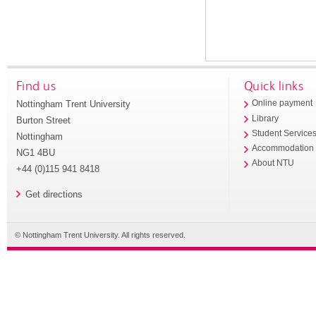
Find us
Quick links
Nottingham Trent University
Online payment
Library
Burton Street
Student Service
Nottingham
Accommodation
NG1 4BU
About NTU
+44 (0)115 941 8418
Get directions
© Nottingham Trent University. All rights reserved.