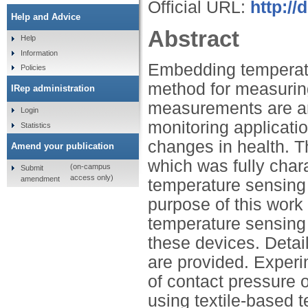
Official URL:
http://
Help and Advice
Abstract
Help
Information
Embedding temperatu
Policies
method for measurin
IRep administration
measurements are an 
Login
monitoring applicati
Statistics
changes in health. T
Amend your publication
which was fully chara
(on-campus
Submit
access only)
amendment
temperature sensing
purpose of this work 
temperature sensing 
these devices. Detail
are provided. Exper
of contact pressure
using textile-based 