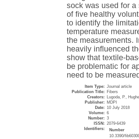
sock was used for a s
of five healthy volun
to identify the limita
temperature measurem
the measurements. I
heavily influenced 
show that textile-b
be problematic for a
need to be measured
Item Type:
Journal article
Publication Title:
Fibers
Creators:
Lugoda, P.
,
Hughe
Publisher:
MDPI
Date:
10 July 2018
Volume:
6
Number:
3
ISSN:
2079-6439
Identifiers:
Number
10.3390/fib6030