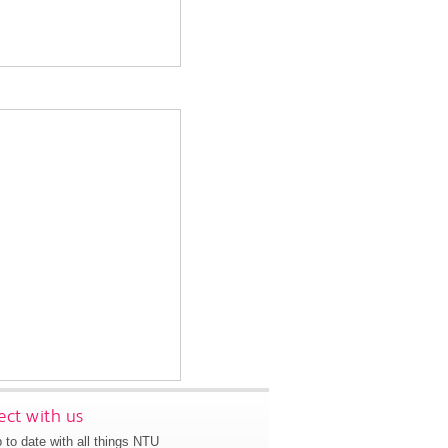
ct with us
 to date with all things NTU