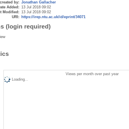
created by:
Jonathan Gallacher
ate Added:
13 Jul 2018 09:02
t Modified:
13 Jul 2018 09:02
URI:
https://irep.ntu.ac.uk/id/eprint/34071
s (login required)
iew
tics
Views per month over past year
Loading...