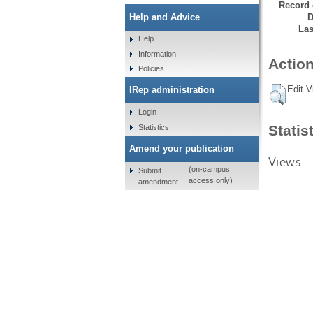
Record 
D
Help and Advice
Las
Help
Information
Action
Policies
Edit V
IRep administration
Login
Statis
Statistics
Amend your publication
Views
(on-campus
Submit
access only)
amendment