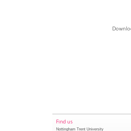
Downlo
Find us
Nottingham Trent University