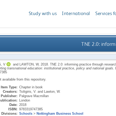
Study with us
International
Services f
TNE 2.0: inform
S, V
and
LAWTON, W
,
2018.
TNE 2.0: informing practice through resear
ting transnational education: institutional practice, policy and national goals.
7385
ot available from this repository.
Item Type:
Chapter in book
Creators:
Tsiligiris, V.
and
Lawton, W.
Publisher:
Palgrave Macmillan
ublication:
London
Date:
2018
ISBN:
9783319747385
Divisions:
Schools
>
Nottingham Business School