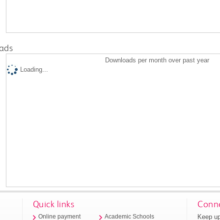
ads
Downloads per month over past year
Loading...
Quick links
Conne
Keep up
Online payment
Academic Schools