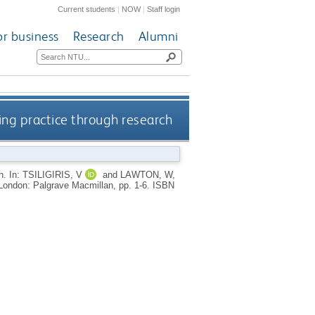
Current students
|
NOW
|
Staff login
or business
Research
Alumni
ing practice through research
ch.
In:
TSILIGIRIS, V
and
LAWTON, W
,
London: Palgrave Macmillan, pp. 1-6.
ISBN