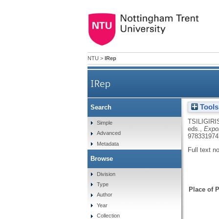
NTU
>
IRep
IRep
Tools
Search
TSILIGIRI
Simple
eds.,
Expor
Advanced
978331974
Metadata
Full text n
Browse
Division
Type
Place of P
Author
Year
Collection