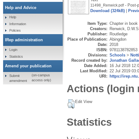
- Post-p
11498_Renwick.pdf
Help and Advice
Download (324kB)
|
Previ
Help
Item Type:
Chapter in book
Information
Creators:
Renwick, D.W.S
Policies
Publisher:
Routledge
Place of Publication:
Abingdon
IRep administration
Date:
2018
ISBN:
9781138782853
Login
Divisions:
Schools
>
Nott
Statistics
Record created by:
Jonathan Galla
Date Added:
16 Jul 2018 12:
Amend your publication
Last Modified:
22 Jul 2019 03:
(on-campus
Submit
URI:
https://irep.ntu
access only)
amendment
Actions (login 
Edit View
Statistics