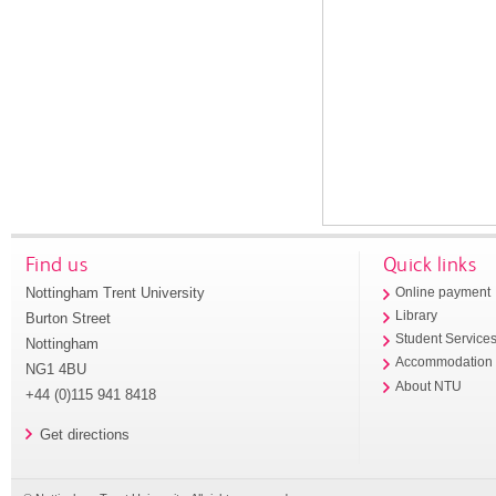
Find us
Quick links
Nottingham Trent University
Online payment
Library
Burton Street
Student Service
Nottingham
Accommodation
NG1 4BU
About NTU
+44 (0)115 941 8418
Get directions