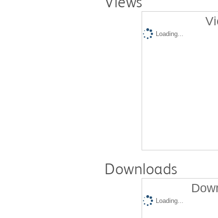
Views
Vi
Loading...
Downloads
Down
Loading...