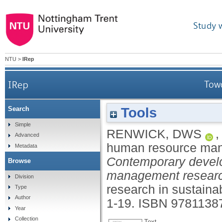
Study 
NTU
>
IRep
IRep
Tow
Tools
Search
Simple
RENWICK, DWS
Advanced
human resource ma
Metadata
Contemporary devel
Browse
management research:
Division
research in sustaina
Type
Author
1-19.
ISBN 9781138
Year
Collection
Text