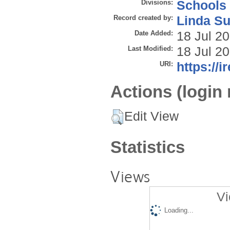
Divisions:
Schools
Record created by:
Linda Su
Date Added:
18 Jul 2
Last Modified:
18 Jul 2
URI:
https://i
Actions (login 
Edit View
Statistics
Views
Vi
Loading...