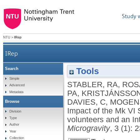
Study 
NTU
>
IRep
IRep
Tools
Search
Impact of the Mk VI SkinSuit on skin microbiot
Simple
STABLER, RA
,
ROS
Advanced
PA
,
KRISTJÁNSSON
Metadata
DAVIES, C
,
MOGENS
Browse
Impact of the Mk VI S
Division
volunteers and an In
Type
Author
Microgravity
, 3 (1): 
Year
Collection