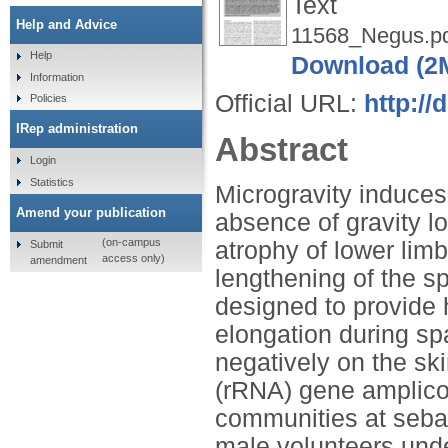
Text
Help and Advice
11568_Negus.p
Help
Download (2
Information
Official URL:
http://
Policies
IRep administration
Abstract
Login
Statistics
Microgravity induces
Amend your publication
absence of gravity lo
(on-campus
atrophy of lower lim
Submit
access only)
amendment
lengthening of the sp
designed to provide h
elongation during sp
negatively on the s
(rRNA) gene amplicon
communities at sebac
male volunteers unde