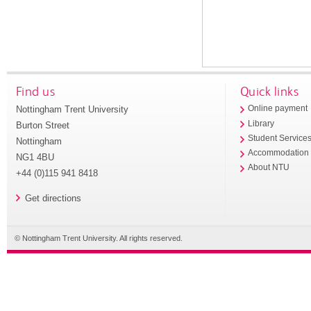
Find us
Quick links
Nottingham Trent University
Online payment
Library
Burton Street
Student Service
Nottingham
Accommodation
NG1 4BU
About NTU
+44 (0)115 941 8418
Get directions
© Nottingham Trent University. All rights reserved.