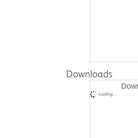
Downloads
Down
Loading...