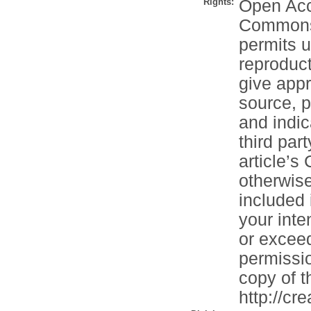
Rights:
Open Acce
Commons A
permits u
reproduct
give appr
source, p
and indi
third part
article’s
otherwise 
included 
your inte
or exceed
permissio
copy of th
http://cr