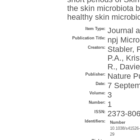
the skin microbiota 
healthy skin microb
Item Type:
Journal a
Publication Title:
npj Micro
Creators:
Stabler, 
P.A.
,
Kris
R.
,
Davie
Publisher:
Nature P
Date:
7 Septem
Volume:
3
Number:
1
ISSN:
2373-80
Identifiers:
Number
10.1038/s41526
29