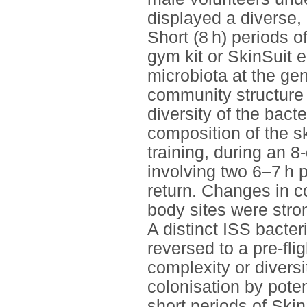
displayed a diverse, 
Short (8 h) periods o
gym kit or SkinSuit e
microbiota at the gen
community structure 
diversity of the bact
composition of the sk
training, during an 8
involving two 6–7 h p
return. Changes in c
body sites were stro
A distinct ISS bacte
reversed to a pre-fli
complexity or diversi
colonisation by pote
short periods of Ski