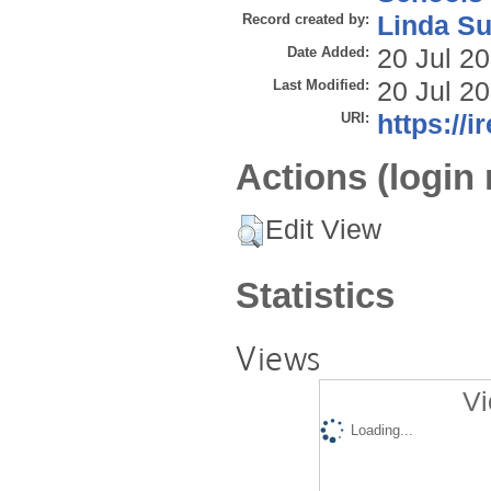
Record created by:
Linda Su
Date Added:
20 Jul 2
Last Modified:
20 Jul 2
URI:
https://i
Actions (login 
Edit View
Statistics
Views
Vi
Loading...