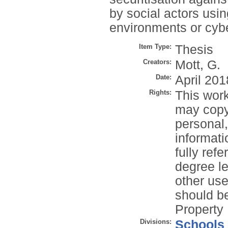
by social actors usin
environments or cyb
Item Type:
Thesis
Creators:
Mott, G.
Date:
April 201
Rights:
This work
may copy 
personal
informati
fully refe
degree le
other use
should be
Property 
Divisions:
Schools