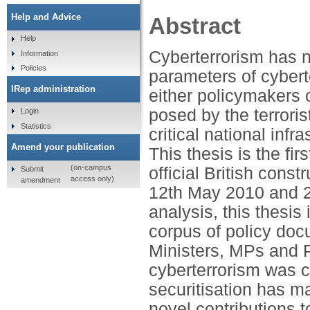
Help and Advice
Abstract
Help
Cyberterrorism has n
Information
Policies
parameters of cybert
IRep administration
either policymakers 
posed by the terroris
Login
Statistics
critical national inf
Amend your publication
This thesis is the f
(on-campus
official British cons
Submit
access only)
amendment
12th May 2010 and 24
analysis, this thesis
corpus of policy do
Ministers, MPs and P
cyberterrorism was c
securitisation has ma
novel contributions 