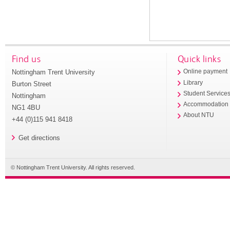
Find us
Quick links
Nottingham Trent University
Online payment
Library
Burton Street
Student Service
Nottingham
Accommodation
NG1 4BU
About NTU
+44 (0)115 941 8418
Get directions
© Nottingham Trent University. All rights reserved.