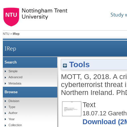
Study 
NTU
>
IRep
IRep
Tools
Search
A critical reflection on the construction of the
Simple
MOTT, G
,
2018.
A cr
Advanced
cyberterrorist threat
Metadata
Northern Ireland.
PhD
Browse
Division
Text
Type
18.07.12 Gareth
Author
Year
Download (2
Collection