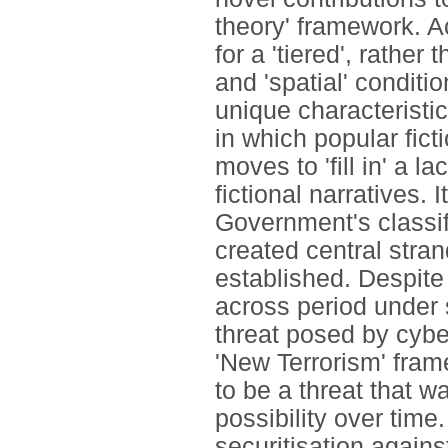
theory' framework. A
for a 'tiered', rather
and 'spatial' conditio
unique characteristic
in which popular fict
moves to 'fill in' a l
fictional narratives. I
Government's classifi
created central stra
established. Despite 
across period under s
threat posed by cyber
'New Terrorism' fra
to be a threat that w
possibility over time.
securitisation against