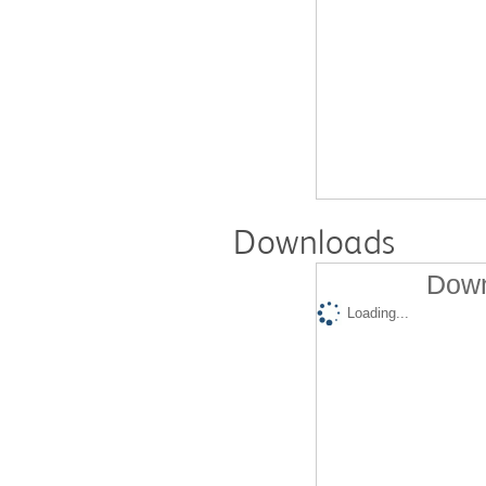
Downloads
Down
Loading...