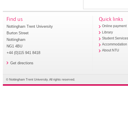
Find us
Quick links
Nottingham Trent University
Online payment
Library
Burton Street
Student Service
Nottingham
Accommodation
NG1 4BU
About NTU
+44 (0)115 941 8418
Get directions
© Nottingham Trent University. All rights reserved.