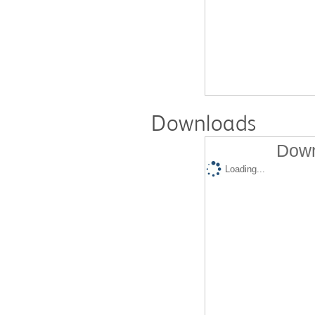
Downloads
Down
Loading...