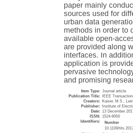
paper mainly conduc
sources used for diff
urban data generati
methods in order to 
available open-acces
are provided along w
interfaces. In additi
application is provid
pervasive technolog
and promising resear
Item Type:
Journal article
Publication Title:
IEEE Transactions
Creators:
Kaiser, M.S.
,
Lwin
Publisher:
Institute of Elect
Date:
13 December 201
ISSN:
1524-9050
Identifiers:
Number
10.1109/tits.20