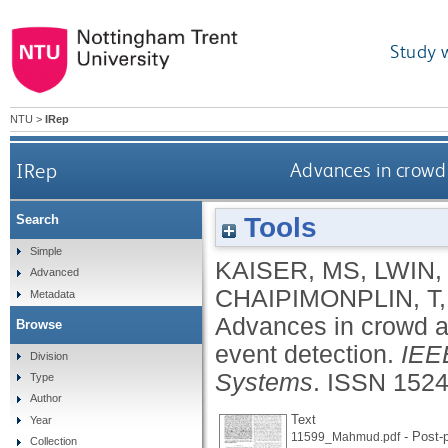
Study 
NTU
>
IRep
IRep
Advances in crowd 
Tools
Search
Simple
KAISER, MS
,
LWIN,
Advanced
CHAIPIMONPLIN, T
Metadata
Advances in crowd an
Browse
event detection.
IEEE
Division
Systems
.
ISSN 1524
Type
Author
Text
Year
- Post-p
11599_Mahmud.pdf
Collection