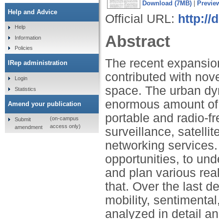
Download (7MB)
|
Previe
Help and Advice
Official URL:
http://
Help
Abstract
Information
Policies
The recent expansio
IRep administration
contributed with nov
Login
space. The urban dy
Statistics
enormous amount of 
Amend your publication
portable and radio-f
(on-campus
Submit
access only)
amendment
surveillance, satelli
networking services
opportunities, to un
and plan various rea
that. Over the last d
mobility, sentimenta
analyzed in detail a