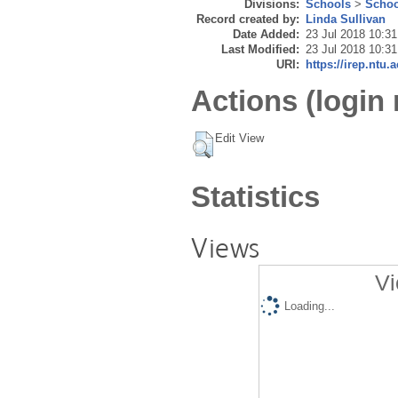
Divisions:
Schools
>
Schoo
Record created by:
Linda Sullivan
Date Added:
23 Jul 2018 10:31
Last Modified:
23 Jul 2018 10:31
URI:
https://irep.ntu.
Actions (login 
Edit View
Statistics
Views
Vi
Loading...