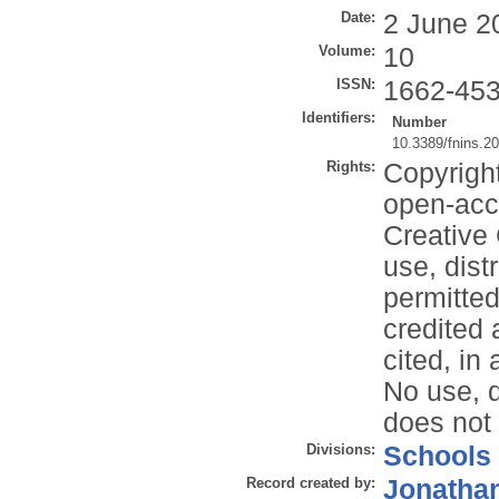
Date:
2 June 2
Volume:
10
ISSN:
1662-45
Identifiers:
Number
10.3389/fnins.2
Rights:
Copyrigh
open-acce
Creative
use, dist
permitted
credited a
cited, in
No use, d
does not
Divisions:
Schools
Record created by:
Jonathan