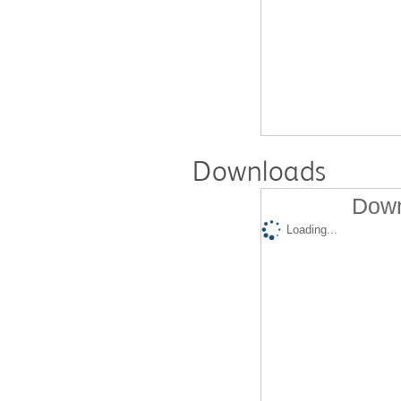
Downloads
Down
Loading...