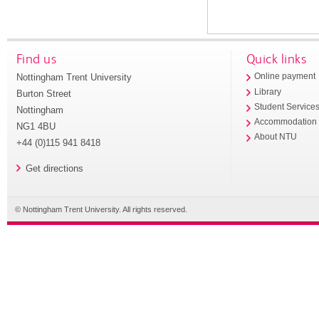
Find us
Quick links
Nottingham Trent University
Online payment
Library
Burton Street
Student Service
Nottingham
Accommodation
NG1 4BU
About NTU
+44 (0)115 941 8418
Get directions
© Nottingham Trent University. All rights reserved.