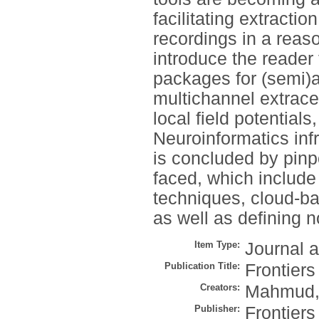
facilitating extracti
recordings in a reaso
introduce the reader 
packages for (semi)
multichannel extracel
local field potential
Neuroinformatics infr
is concluded by pinp
faced, which includ
techniques, cloud-ba
as well as defining 
Item Type:
Journal a
Publication Title:
Frontiers
Creators:
Mahmud,
Publisher:
Frontier