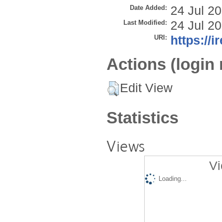
Date Added:
24 Jul 2
Last Modified:
24 Jul 2
URI:
https://i
Actions (login 
Edit View
Statistics
Views
Vi
Loading...