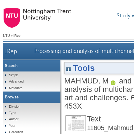
Study 
NTU
>
IRep
IRep
Processing and analysis of multichannel 
Tools
Search
Simple
MAHMUD, M
and
Advanced
analysis of multichan
Metadata
art and challenges.
F
Browse
453X
Division
Type
Text
Author
Year
11605_Mahmud.
Collection