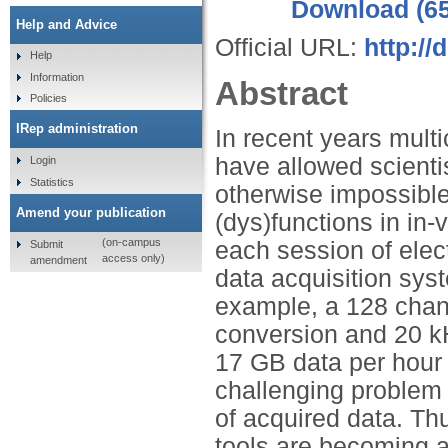
Download (6
Help and Advice
Official URL:
http://
Help
Information
Abstract
Policies
IRep administration
In recent years mult
have allowed scienti
Login
Statistics
otherwise impossible
Amend your publication
(dys)functions in in-
(on-campus
each session of elec
Submit
access only)
amendment
data acquisition sys
example, a 128 chann
conversion and 20 kH
17 GB data per hour
challenging problem 
of acquired data. Th
tools are becoming 