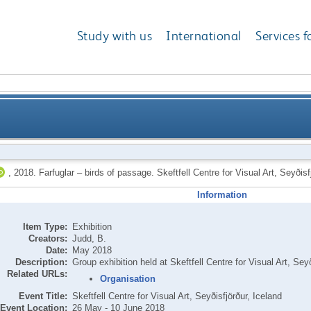
Study with us
International
Services f
,
2018.
Farfuglar – birds of passage. Skeftfell Centre for Visual Art, Seyðis
Information
Item Type:
Exhibition
Creators:
Judd, B.
Date:
May 2018
Description:
Group exhibition held at Skeftfell Centre for Visual Art, Seyð
Related URLs:
Organisation
Event Title:
Skeftfell Centre for Visual Art, Seyðisfjörður, Iceland
Event Location:
26 May - 10 June 2018