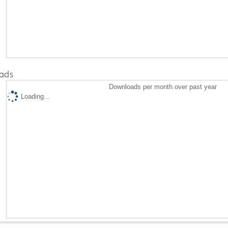
ads
Downloads per month over past year
Loading...