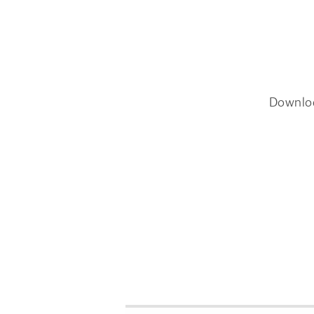
Downlo