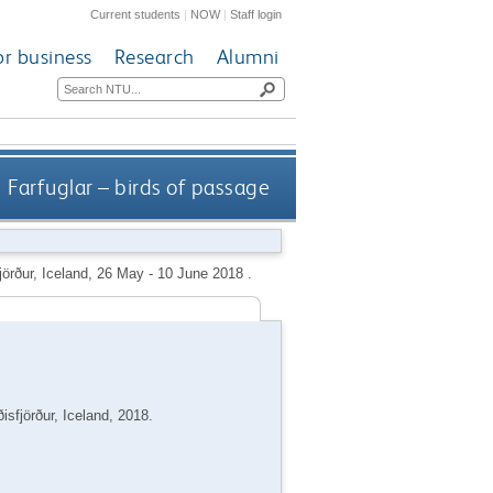
Current students
|
NOW
|
Staff login
or business
Research
Alumni
Farfuglar – birds of passage
fjörður, Iceland, 26 May - 10 June 2018 .
isfjörður, Iceland, 2018.