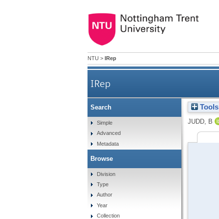
NTU
>
IRep
IRep
Tools
Search
JUDD, B
Simple
Advanced
Metadata
Browse
Division
Type
Author
Year
Collection