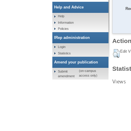
Help and Advice
Re
Help
Information
Policies
IRep administration
Action
Login
Edit V
Statistics
Amend your publication
Statis
(on-campus
Submit
access only)
amendment
Views