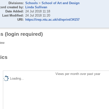
Divisions:
Schools
>
School of Art and Design
cord created by:
Linda Sullivan
Date Added:
24 Jul 2018 11:18
Last Modified:
24 Jul 2018 11:20
URI:
https://irep.ntu.ac.uk/id/eprint/34157
s (login required)
iew
tics
Views per month over past year
Loading...