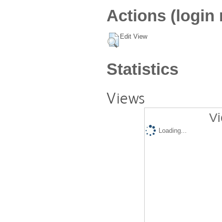
Actions (login 
Edit View
Statistics
Views
Vi
Loading...