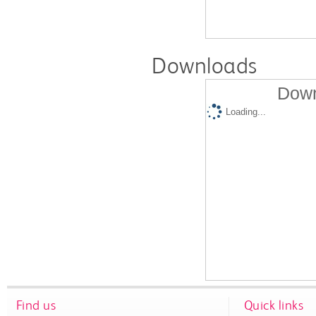
Downloads
Down
Loading...
Find us
Quick links