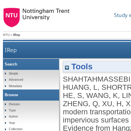
Study 
NTU
>
IRep
IRep
Tools
Search
How do modern transportation projects impact o
Simple
SHAHTAHMASSEBI,
Advanced
urb
HUANG, L
,
SHORTR
Metadata
HE, S
,
WANG, K
,
LI
Browse
ZHENG, Q
,
XU, H
,
X
Division
modern transportatio
Type
Author
impervious surfaces 
Year
Evidence from Hang
Collection