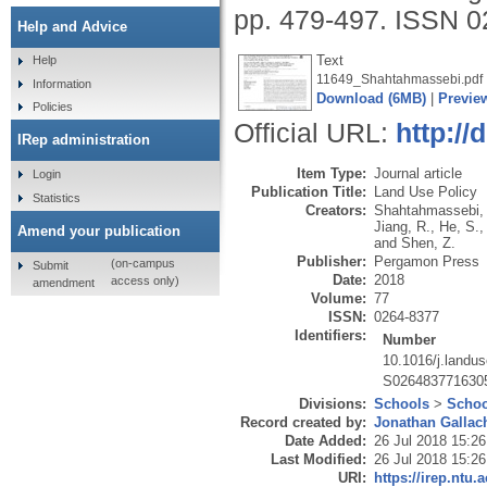
pp. 479-497.
ISSN 0
Help and Advice
Text
Help
11649_Shahtahmassebi.pdf
Information
Download (6MB)
|
Previe
Policies
Official URL:
http://
IRep administration
Item Type:
Journal article
Login
Publication Title:
Land Use Policy
Statistics
Creators:
Shahtahmassebi, 
Jiang, R.
,
He, S.
Amend your publication
and
Shen, Z.
Publisher:
Pergamon Press
(on-campus
Submit
Date:
2018
access only)
amendment
Volume:
77
ISSN:
0264-8377
Identifiers:
Number
10.1016/j.landu
S026483771630
Divisions:
Schools
>
Schoo
Record created by:
Jonathan Gallac
Date Added:
26 Jul 2018 15:26
Last Modified:
26 Jul 2018 15:26
URI:
https://irep.ntu.