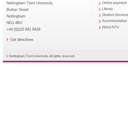
Nottingham Trent University
Online payment
Library
Burton Street
Student Service
Nottingham
Accommodation
NG1 4BU
About NTU
+44 (0)115 941 8418
Get directions
© Nottingham Trent University. All rights reserved.