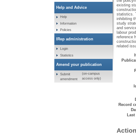
the policym
existing st
Help and Advice
constructio
statistics.
Help
inhibiting 
study strat
Information
and service
Policies
labour prod
reference h
IRep administration
constructio
related iss
Login
Statistics
Publicat
Amend your publication
(on-campus
Submit
access only)
amendment
I
Record cr
Da
Last
Action