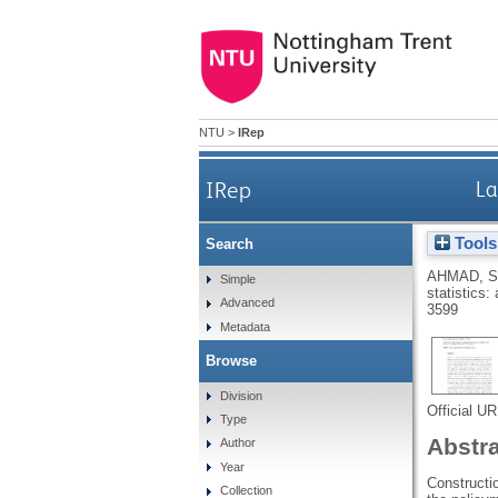
NTU
>
IRep
IRep
La
Tools
Search
AHMAD, 
Simple
statistics:
Advanced
3599
Metadata
Browse
Division
Official U
Type
Abstr
Author
Year
Constructio
Collection