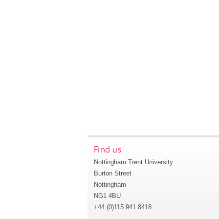
Find us
Nottingham Trent University
Burton Street
Nottingham
NG1 4BU
+44 (0)115 941 8418