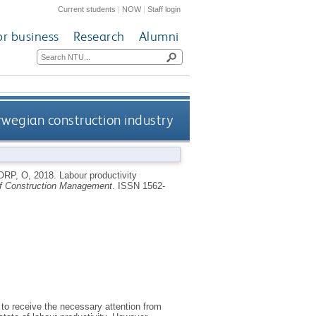
Current students
|
NOW
|
Staff login
or business
Research
Alumni
orwegian construction industry
ORP, O
,
2018.
Labour productivity
 of Construction Management
.
ISSN 1562-
d to receive the necessary attention from