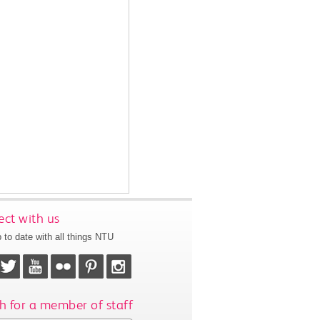
ct with us
 to date with all things NTU
h for a member of staff