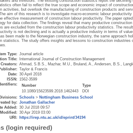
akers and investors. The existing construction statistics report the declining 
atistics often fail to reflect the true scope and economic impact of constructi
n activities, but overlook the manufacturing of construction products and serv
 The aim of this research is to investigate macro-economic labour productivit
the effective measurement of construction labour productivity. The paper opted
egy for data collection. The findings reveal that many productive construction 
s are excluded from the construction labour productivity statistics. The resu
uctivity is not declining and is actually a productive industry in terms of val
as been made to the Norwegian construction industry, the same approach holds 
n statistics. The study offers insights and lessons to construction industries o
ues.
Item Type:
Journal article
ion Title:
International Journal of Construction Management
Creators:
Ahmad, S.B.S.
,
Mazhar, M.U.
,
Bruland, A.
,
Andersen, B.S.
,
Langl
Publisher:
Taylor & Francis
Date:
30 April 2018
ISSN:
1562-3599
dentifiers:
Number
Type
10.1080/15623599.2018.1462443
DOI
Divisions:
Schools
>
Nottingham Business School
eated by:
Jonathan Gallacher
te Added:
30 Jul 2018 09:57
 Modified:
30 Apr 2019 03:00
URI:
https://irep.ntu.ac.uk/id/eprint/34194
s (login required)