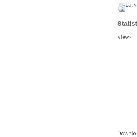
Edit V
Statis
Views
Downlo