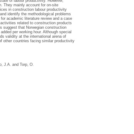
state of labour productivity. However,
on. They mainly account for on-site
ices in construction labour productivity
y and identify the methodological problems
 for academic literature review and a case
activities related to construction products
lts suggest that Norwegian construction
ue added per working hour. Although special
validity at the international arena of
f other countries facing similar productivity
o, J.A.
and
Torp, O.