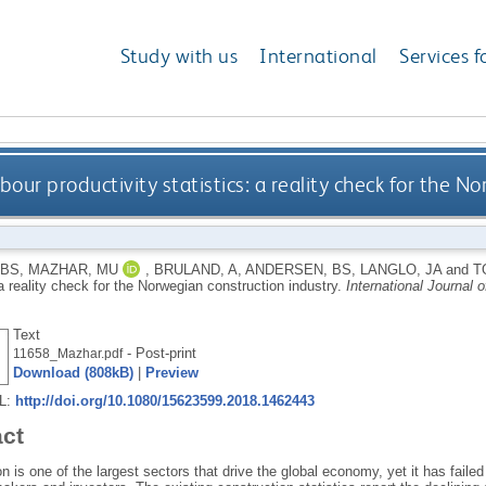
Study with us
International
Services f
bour productivity statistics: a reality check for the N
SBS
,
MAZHAR, MU
,
BRULAND, A
,
ANDERSEN, BS
,
LANGLO, JA
and
T
 a reality check for the Norwegian construction industry.
International Journal
Text
- Post-print
11658_Mazhar.pdf
Download (808kB)
|
Preview
RL:
http://doi.org/10.1080/15623599.2018.1462443
act
n is one of the largest sectors that drive the global economy, yet it has faile