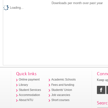
Downloads per month over past year
Loading...
Quick links
Conne
Keep up
Online payment
Academic Schools
Library
Fees and funding
Student Services
Students' Union
Accommodation
Job vacancies
About NTU
Short courses
Searc