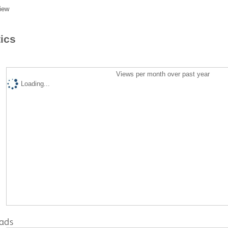
iew
tics
Views per month over past year
Loading...
ads