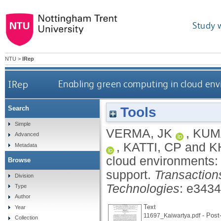
Study 
NTU
>
IRep
IRep
Enabling green computing in cloud env
Tools
Search
Simple
VERMA, JK
,
KUM
Advanced
,
KATTI, CP
and
K
Metadata
cloud environments: 
Browse
support.
Transactio
Division
Technologies
: e343
Type
Author
Text
Year
- Post-
11697_Kaiwartya.pdf
Collection