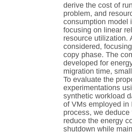
derive the cost of ru
problem, and resourc
consumption model i
focusing on linear 
resource utilization.
considered, focusing
copy phase. The comp
developed for energ
migration time, smal
To evaluate the prop
experimentations usi
synthetic workload d
of VMs employed in 
process, we deduce t
reduce the energy co
shutdown while main