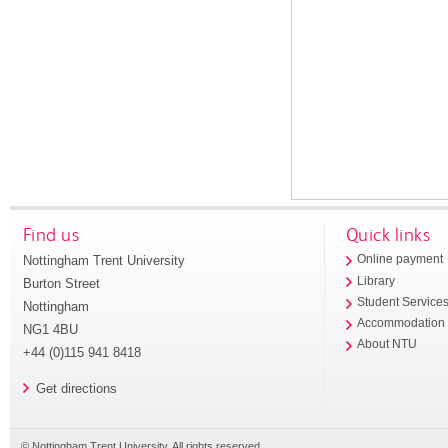
Find us
Quick links
Nottingham Trent University
Online payment
Library
Burton Street
Student Service
Nottingham
Accommodation
NG1 4BU
About NTU
+44 (0)115 941 8418
Get directions
© Nottingham Trent University. All rights reserved.