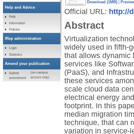
Download (1MB)
|
Previe
Help and Advice
Official URL:
http://
Help
Abstract
Information
Policies
Virtualization techn
IRep administration
widely used in fifth-
Login
that allows dynamic l
Statistics
services like Softwa
Amend your publication
(PaaS), and Infrastru
(on-campus
Submit
access only)
amendment
these services among
scale cloud data ce
electrical energy and
footprint. In this pa
median migration tim
technique, that can
variation in service-