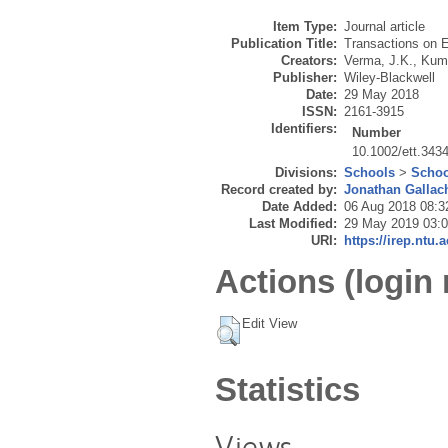
Item Type:
Journal article
Publication Title:
Transactions on 
Creators:
Verma, J.K.
,
Kuma
Publisher:
Wiley-Blackwell
Date:
29 May 2018
ISSN:
2161-3915
Identifiers:
Number
10.1002/ett.343
Divisions:
Schools
>
Schoo
Record created by:
Jonathan Gallac
Date Added:
06 Aug 2018 08:3
Last Modified:
29 May 2019 03:
URI:
https://irep.ntu.
Actions (login 
Edit View
Statistics
Views