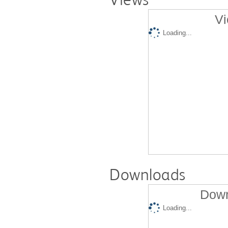
Vi
Loading...
Downloads
Down
Loading...