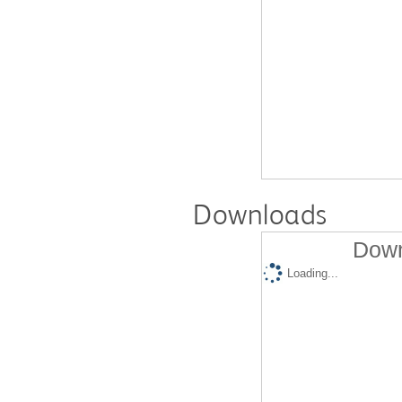
Downloads
Down
Loading...