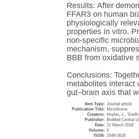
Results: After demon
FFAR3 on human brai
physiologically rele
properties in vitro. 
non-specific microbi
mechanism, suppress
BBB from oxidative s
Conclusions: Togethe
metabolites interact 
gut–brain axis that w
Item Type:
Journal article
Publication Title:
Microbiome
Creators:
Hoyles, L.
,
Snelli
Publisher:
BioMed Central Lt
Date:
21 March 2018
Volume:
6
ISSN:
2049-2618