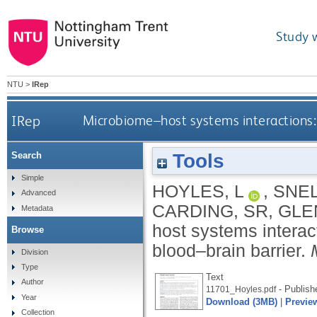
Study 
NTU
>
IRep
IRep
Microbiome–host systems interactions: 
Tools
Search
Simple
HOYLES, L
,
SNEL
Advanced
CARDING, SR
,
GLE
Metadata
host systems interact
Browse
blood–brain barrier.
Division
Type
Text
Author
- Publish
11701_Hoyles.pdf
Year
Download (3MB)
|
Previe
Collection