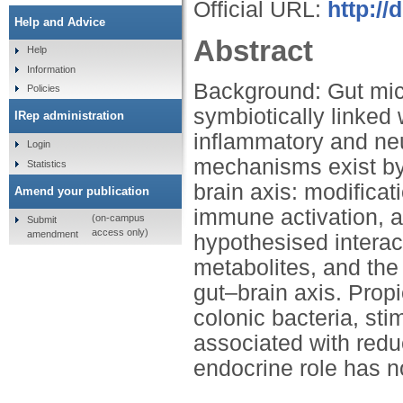
Official URL:
http://
Help and Advice
Abstract
Help
Information
Background: Gut mic
Policies
symbiotically linked 
IRep administration
inflammatory and ne
Login
mechanisms exist by
Statistics
brain axis: modifica
Amend your publication
immune activation, 
(on-campus
Submit
access only)
amendment
hypothesised interac
metabolites, and the 
gut–brain axis. Prop
colonic bacteria, sti
associated with reduc
endocrine role has 