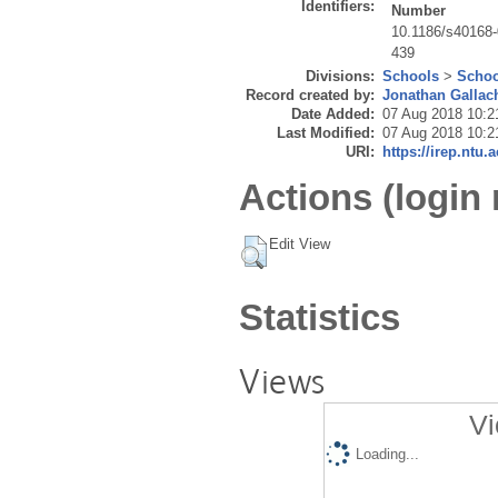
Identifiers:
Number
10.1186/s40168-
439
Divisions:
Schools
>
Schoo
Record created by:
Jonathan Gallac
Date Added:
07 Aug 2018 10:2
Last Modified:
07 Aug 2018 10:2
URI:
https://irep.ntu.
Actions (login 
Edit View
Statistics
Views
Vi
Loading...