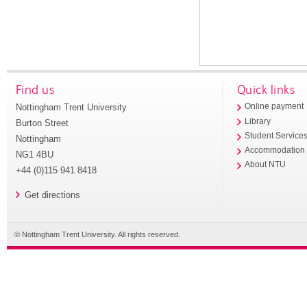
Find us
Quick links
Nottingham Trent University
Online payment
Library
Burton Street
Student Service
Nottingham
Accommodation
NG1 4BU
About NTU
+44 (0)115 941 8418
Get directions
© Nottingham Trent University. All rights reserved.