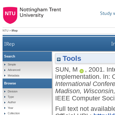
Study 
NTU
>
IRep
IRep
I
Tools
Search
Simple
SUN, M
,
2001.
In
Advanced
implementation.
In:
Metadata
International Confe
Browse
Madison, Wisconsin,
Division
IEEE Computer Socie
Type
Author
Full text not availabl
Year
Collection