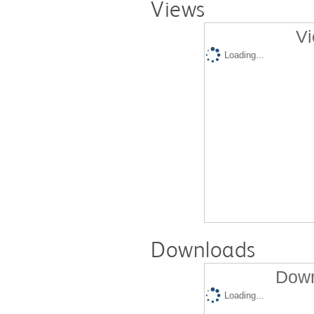
Views
Vi
Loading...
Downloads
Down
Loading...