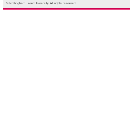
© Nottingham Trent University. All rights reserved.