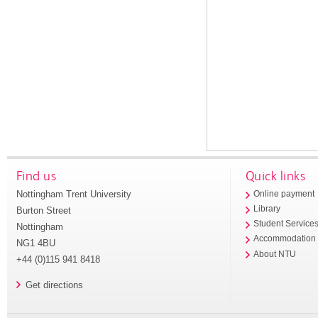
Find us
Quick links
Nottingham Trent University
Online payment
Library
Burton Street
Student Service
Nottingham
Accommodation
NG1 4BU
About NTU
+44 (0)115 941 8418
Get directions