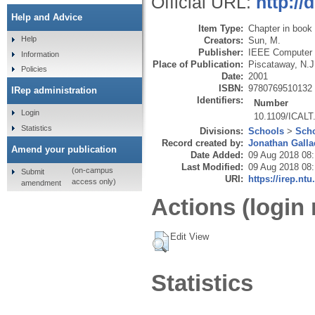
Official URL:
http://
Help and Advice
Item Type:
Chapter in book
Help
Creators:
Sun, M.
Publisher:
IEEE Computer 
Information
Place of Publication:
Piscataway, N.J
Policies
Date:
2001
ISBN:
9780769510132
IRep administration
Identifiers:
Number
Login
10.1109/ICALT
Statistics
Divisions:
Schools
>
Scho
Record created by:
Jonathan Galla
Amend your publication
Date Added:
09 Aug 2018 08
Last Modified:
09 Aug 2018 08
(on-campus
Submit
URI:
https://irep.ntu
access only)
amendment
Actions (login 
Edit View
Statistics