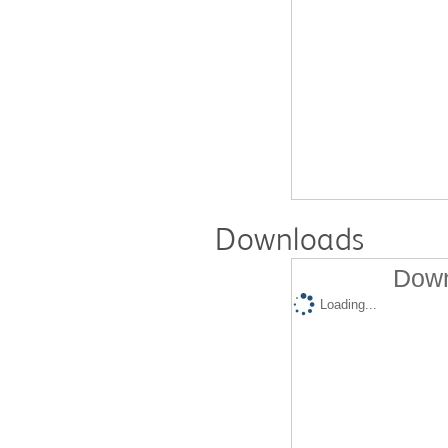
Downloads
Down
Loading...