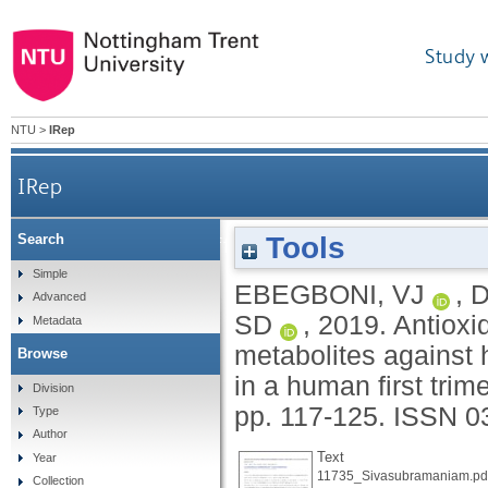
Study 
NTU
>
IRep
IRep
Tools
Search
Antioxidative effects of flavonoids and thei
Simple
EBEGBONI, VJ
,
D
Advanced
SD
,
2019.
Antioxid
Metadata
metabolites against 
Browse
in a human first trime
Division
pp. 117-125.
ISSN 0
Type
Author
Text
Year
11735_Sivasubramaniam.pd
Collection