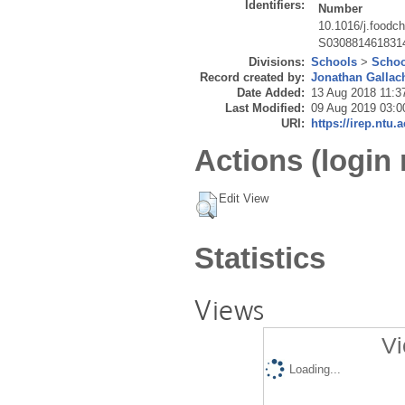
Identifiers:
Number
10.1016/j.foodc
S030881461831
Divisions:
Schools
>
Schoo
Record created by:
Jonathan Gallac
Date Added:
13 Aug 2018 11:3
Last Modified:
09 Aug 2019 03:0
URI:
https://irep.ntu.
Actions (login 
Edit View
Statistics
Views
Vi
Loading...