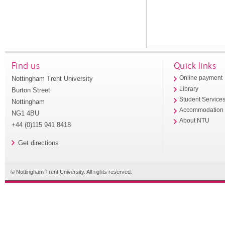
Find us
Quick links
Nottingham Trent University
Online payment
Library
Burton Street
Student Service
Nottingham
Accommodation
NG1 4BU
About NTU
+44 (0)115 941 8418
Get directions
© Nottingham Trent University. All rights reserved.