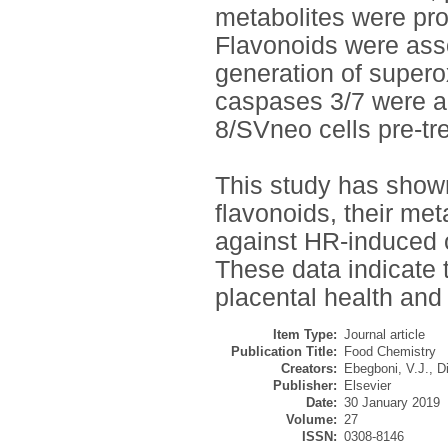
metabolites were prot
Flavonoids were ass
generation of supero
caspases 3/7 were al
8/SVneo cells pre-tre
This study has shown 
flavonoids, their met
against HR-induced ox
These data indicate t
placental health and 
Item Type:
Journal article
Publication Title:
Food Chemistry
Creators:
Ebegboni, V.J.
,
D
Publisher:
Elsevier
Date:
30 January 2019
Volume:
27
ISSN:
0308-8146