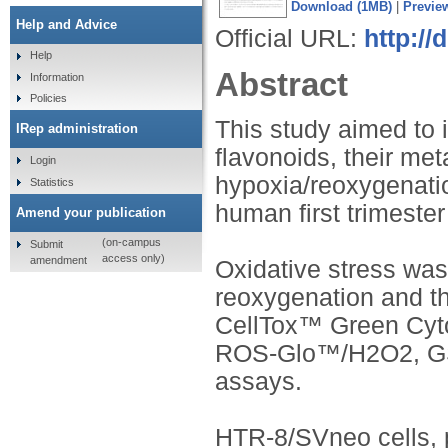
Download (1MB)
|
Previe
Help and Advice
Official URL:
http://
Help
Abstract
Information
Policies
This study aimed to i
IRep administration
flavonoids, their met
Login
hypoxia/reoxygenatio
Statistics
human first trimester
Amend your publication
(on-campus
Submit
access only)
amendment
Oxidative stress was
reoxygenation and t
CellTox™ Green Cyt
ROS-Glo™/H2O2, G
assays.
HTR-8/SVneo cells, pr