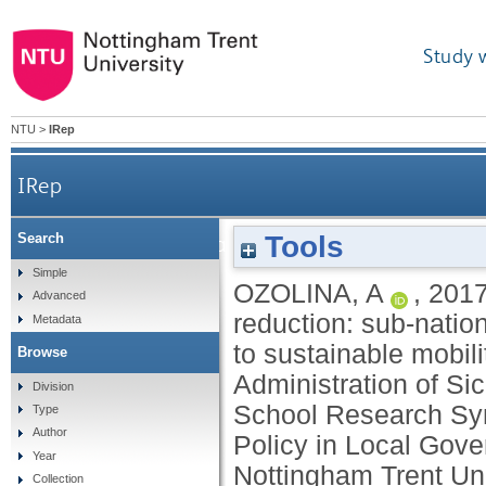
Study 
NTU
>
IRep
IRep
Tools
Search
The winding road to greenhouse gas reduction
Simple
OZOLINA, A
,
201
Advanced
reduction: sub-nation
Metadata
to sustainable mobili
Browse
Administration of S
Division
School Research Sy
Type
Author
Policy in Local Gov
Year
Nottingham Trent Uni
Collection