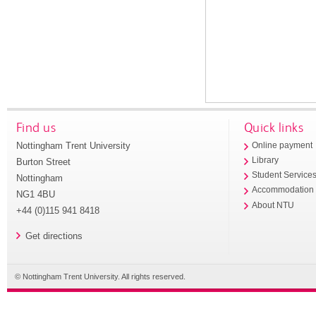
Find us
Quick links
Nottingham Trent University
Online payment
Library
Burton Street
Student Service
Nottingham
Accommodation
NG1 4BU
About NTU
+44 (0)115 941 8418
Get directions
© Nottingham Trent University. All rights reserved.