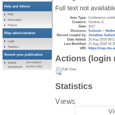
Help and Advice
Full text not availabl
Help
Item Type:
Conference contri
Information
Creators:
Ozolina, A.
Policies
Date:
2017
Divisions:
Schools
>
Notti
IRep administration
Record created by:
Jonathan Gallac
Date Added:
20 Aug 2018 09:5
Login
Last Modified:
21 Aug 2018 10:2
Statistics
URI:
https://irep.ntu.
Amend your publication
Actions (login 
(on-campus
Submit
access only)
amendment
Edit View
Statistics
Views
Vi