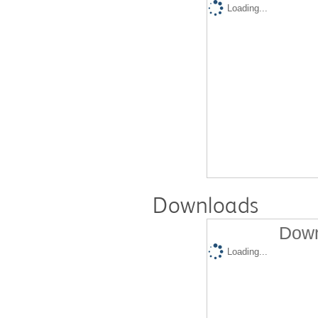
Loading...
Downloads
Down
Loading...