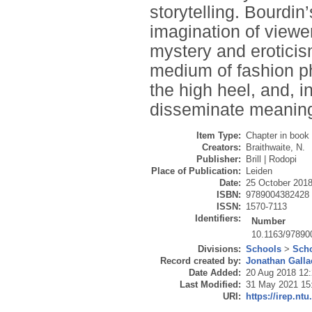
storytelling. Bourdin
imagination of viewer
mystery and eroticis
medium of fashion ph
the high heel, and, 
disseminate meanin
Item Type:
Chapter in book
Creators:
Braithwaite, N.
Publisher:
Brill | Rodopi
Place of Publication:
Leiden
Date:
25 October 201
ISBN:
9789004382428
ISSN:
1570-7113
Identifiers:
Number
10.1163/9789
Divisions:
Schools
>
Scho
Record created by:
Jonathan Galla
Date Added:
20 Aug 2018 12
Last Modified:
31 May 2021 15
URI:
https://irep.ntu