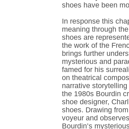
shoes have been most
In response this cha
meaning through the 
shoes are represente
the work of the Fren
brings further under
mysterious and parad
famed for his surrea
on theatrical compos
narrative storytellin
the 1980s Bourdin c
shoe designer, Charl
shoes. Drawing from 
voyeur and observes
Bourdin’s mysterious