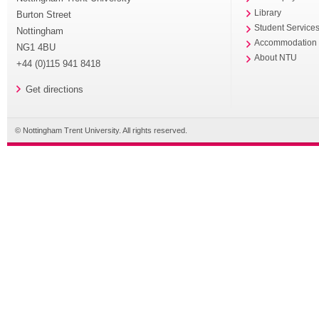
Library
Burton Street
Student Service
Nottingham
Accommodation
NG1 4BU
About NTU
+44 (0)115 941 8418
Get directions
© Nottingham Trent University. All rights reserved.