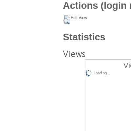
Actions (login 
Edit View
Statistics
Views
Vi
Loading...