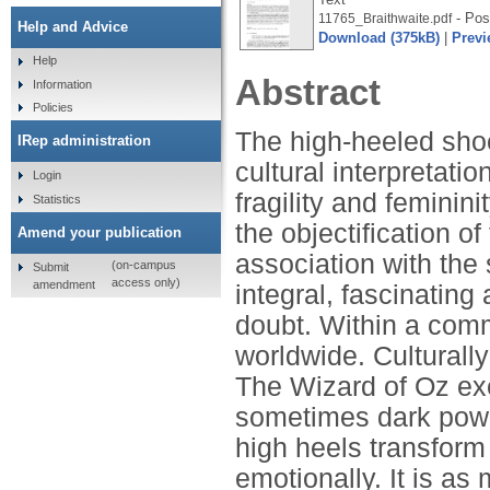
- Post
11765_Braithwaite.pdf
Help and Advice
Download (375kB)
|
Previ
Help
Abstract
Information
Policies
The high-heeled shoe
IRep administration
cultural interpretati
Login
fragility and feminin
Statistics
the objectification
Amend your publication
association with the
(on-campus
Submit
access only)
amendment
integral, fascinating
doubt. Within a comm
worldwide. Culturally
The Wizard of Oz exe
sometimes dark powe
high heels transform
emotionally. It is as