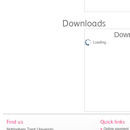
Downloads
Down
Loading...
Find us
Quick links
Nottingham Trent University
Online payment