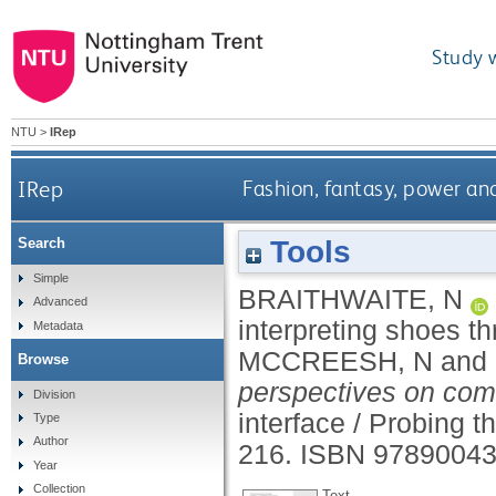
Study 
NTU
>
IRep
IRep
Fashion, fantasy, power and
Tools
Search
Simple
BRAITHWAITE, N
Advanced
interpreting shoes th
Metadata
MCCREESH, N
and
Browse
perspectives on com
Division
interface / Probing 
Type
Author
216.
ISBN 9789004
Year
Collection
Text