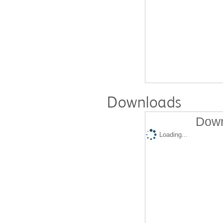
Downloads
Down
Loading...