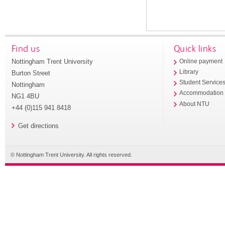
Find us
Quick links
Nottingham Trent University
Online payment
Library
Burton Street
Student Service
Nottingham
Accommodation
NG1 4BU
About NTU
+44 (0)115 941 8418
Get directions
© Nottingham Trent University. All rights reserved.