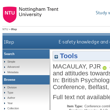
Study 
NTU
>
IRep
IRep
E-safety knowledge and a
Tools
Search
Simple
MACAULAY, PJR
Advanced
and attitudes toward
Metadata
In: British Psycholo
Browse
Conference, Belfast
Division
Type
Full text not availabl
Author
Year
Item Type:
Conference contri
Collection