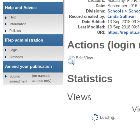
Creators:
Macaulay, P.J.R.
Date:
September 2016
Help and Advice
Divisions:
Schools
>
Schoo
Record created by:
Linda Sullivan
Help
Date Added:
13 Sep 2018 09:3
Information
Last Modified:
13 Sep 2018 09:3
Policies
URI:
https://irep.ntu.
IRep administration
Actions (login 
Login
Statistics
Edit View
Amend your publication
Statistics
(on-campus
Submit
access only)
amendment
Views
Vi
Loading...