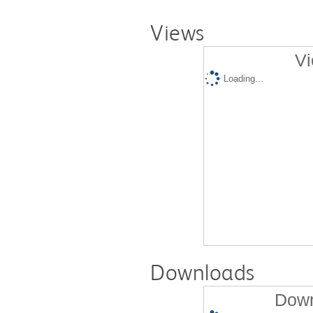
Views
Vi
Loading...
Downloads
Down