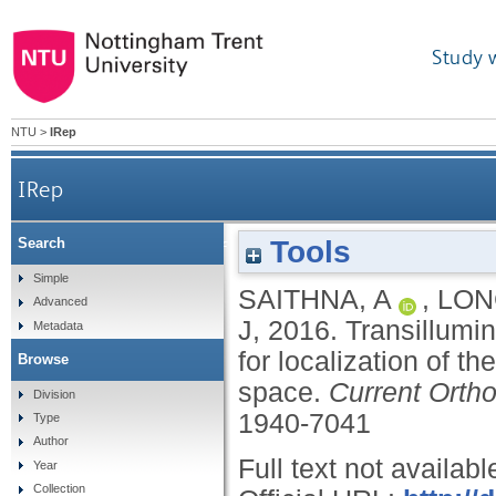
Study 
NTU
>
IRep
IRep
Tools
Search
Transillumination of the bicipital groove: a novel
Simple
SAITHNA, A
,
LON
Advanced
J
,
2016.
Transillumin
Metadata
for localization of t
Browse
space.
Current Orth
Division
1940-7041
Type
Author
Full text not availabl
Year
Collection