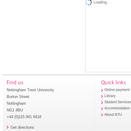
Loading...
Find us
Quick links
Nottingham Trent University
Online payment
Library
Burton Street
Student Service
Nottingham
Accommodation
NG1 4BU
About NTU
+44 (0)115 941 8418
Get directions