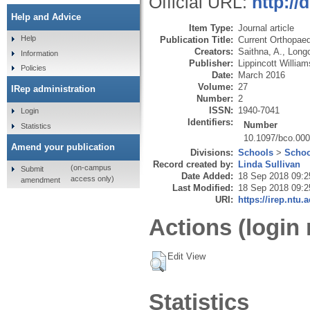
Official URL:
http:/
Help and Advice
Item Type:
Journal article
Help
Publication Title:
Current Orthopaed
Creators:
Saithna, A.
,
Longo
Information
Publisher:
Lippincott Willia
Policies
Date:
March 2016
Volume:
27
IRep administration
Number:
2
ISSN:
1940-7041
Login
Identifiers:
Number
Statistics
10.1097/bco.00
Amend your publication
Divisions:
Schools
>
Schoo
Record created by:
Linda Sullivan
(on-campus
Submit
Date Added:
18 Sep 2018 09:2
access only)
amendment
Last Modified:
18 Sep 2018 09:2
URI:
https://irep.ntu.
Actions (login 
Edit View
Statistics