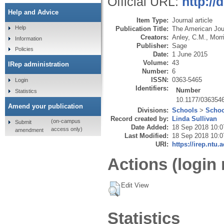
Official URL:
http:/
Help and Advice
Item Type:
Journal article
Help
Publication Title:
The American Jou
Creators:
Anley, C.M.
,
Morr
Information
Publisher:
Sage
Policies
Date:
1 June 2015
Volume:
43
IRep administration
Number:
6
ISSN:
0363-5465
Login
Identifiers:
Number
Statistics
10.1177/036354
Amend your publication
Divisions:
Schools
>
Schoo
Record created by:
Linda Sullivan
(on-campus
Submit
Date Added:
18 Sep 2018 10:0
access only)
amendment
Last Modified:
18 Sep 2018 10:0
URI:
https://irep.ntu.
Actions (login 
Edit View
Statistics