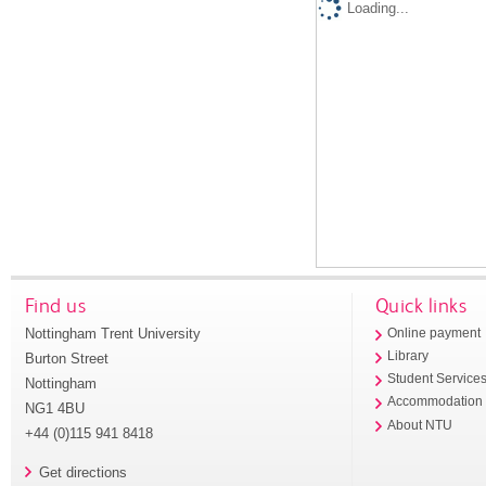
Loading...
Find us
Quick links
Nottingham Trent University
Online payment
Library
Burton Street
Student Service
Nottingham
Accommodation
NG1 4BU
About NTU
+44 (0)115 941 8418
Get directions