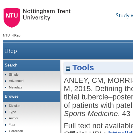
Study 
NTU
>
IRep
IRep
Tools
Search
Defining the role of the tibial tubercle–trochlear 
Simple
ANLEY, CM
,
MORRI
Advanced
M
,
2015.
Defining th
Metadata
tibial tubercle–poste
Browse
of patients with pate
Division
Sports Medicine
, 43
Type
Author
Full text not availabl
Year
Collection