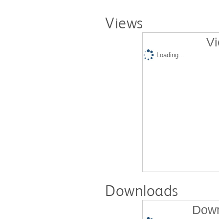
Views
Vi
Loading...
Downloads
Down