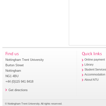
Find us
Quick links
Nottingham Trent University
Online payment
Library
Burton Street
Student Service
Nottingham
Accommodation
NG1 4BU
About NTU
+44 (0)115 941 8418
Get directions
© Nottingham Trent University. All rights reserved.