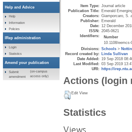
Item Type:
Journal article
Help and Advice
Publication Title:
Emerald Emerging
Creators:
Giamporcaro, S.
Help
Publisher:
Emerald
Information
Date:
12 December 201
Policies
ISSN:
2045-0621
Identifiers:
Number
IRep administration
10.1108/eemcs-
Login
Divisions:
Schools
>
Notti
Record created by:
Linda Sullivan
Statistics
Date Added:
19 Sep 2018 08:4
Amend your publication
Last Modified:
03 Sep 2019 13:4
URI:
https://irep.ntu.
(on-campus
Submit
access only)
amendment
Actions (login 
Edit View
Statistics
Views