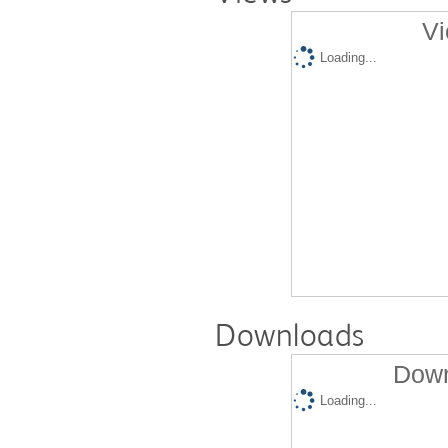
Vi
Loading...
Downloads
Down
Loading...