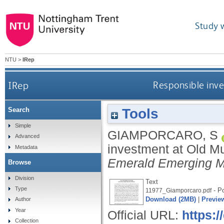
Study 
NTU
>
IRep
IRep
Responsible inve
Tools
Search
Simple
GIAMPORCARO, S
Advanced
investment at Old Mut
Metadata
Emerald Emerging M
Browse
Division
Text
Type
- Po
11977_Giamporcaro.pdf
Download (2MB)
|
Previe
Author
Year
Official URL:
https:
Collection