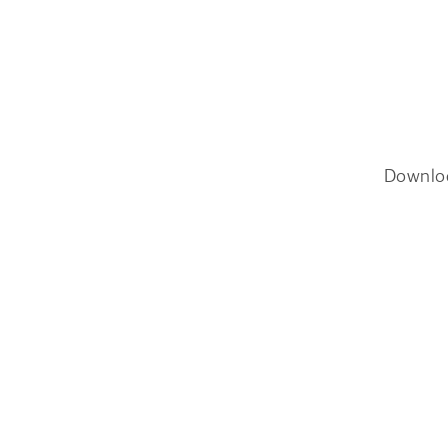
Downlo