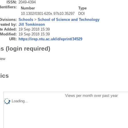
ISSN:
2049-4394
dentifiers:
Number
Type
10.1302/0301-620x.97b10.35297
DOI
Divisions:
Schools
>
School of Science and Technology
eated by:
Jill Tomkinson
te Added:
19 Sep 2018 15:39
 Modified:
19 Sep 2018 15:39
URI:
https://irep.ntu.ac.uk/id/eprint/34529
s (login required)
iew
tics
Views per month over past year
Loading...