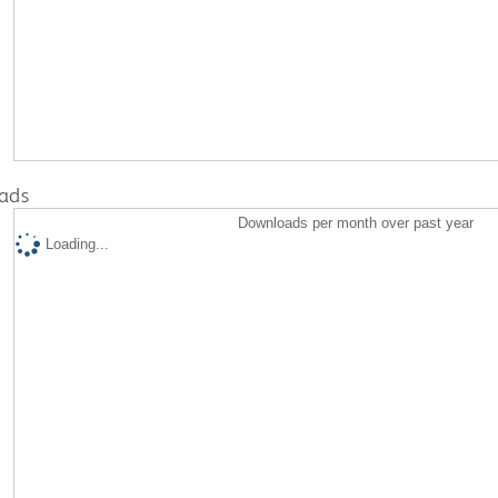
ads
Downloads per month over past year
Loading...