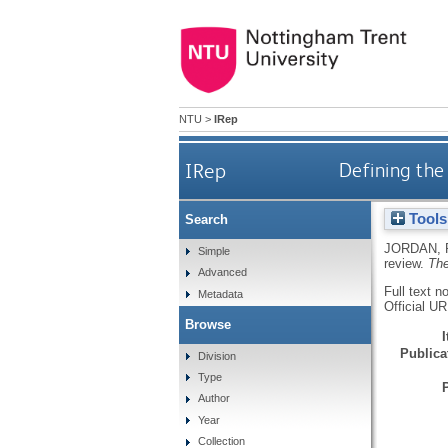
NTU
>
IRep
IRep
Defining the 
Tools
Search
JORDAN,
Simple
review.
The
Advanced
Full text n
Metadata
Official U
Browse
Publicat
Division
Type
Author
Year
Collection