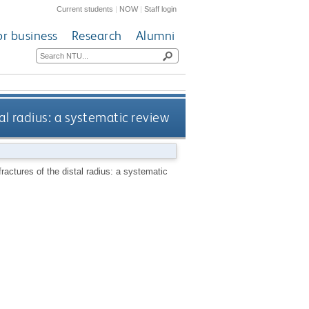
Current students
|
NOW
|
Staff login
or business
Research
Alumni
tal radius: a systematic review
 fractures of the distal radius: a systematic