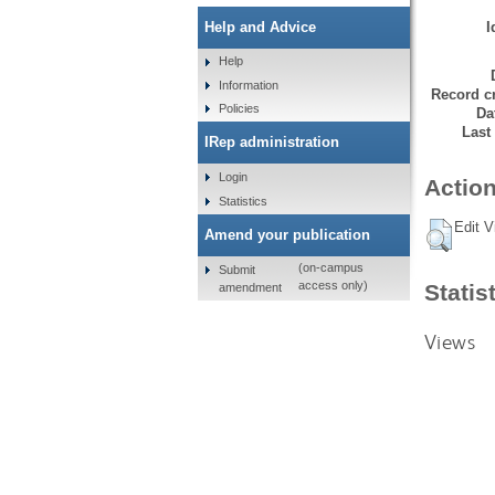
I
Help and Advice
Help
Information
Record cr
Policies
Da
Last
IRep administration
Login
Action
Statistics
Edit V
Amend your publication
(on-campus
Submit
access only)
Statis
amendment
Views