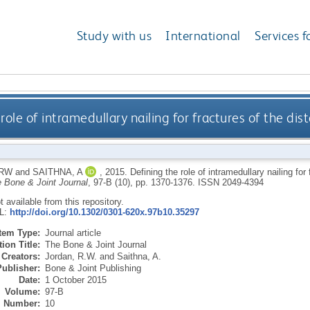
Study with us
International
Services f
role of intramedullary nailing for fractures of the dis
 RW
and
SAITHNA, A
,
2015.
Defining the role of intramedullary nailing for
 Bone & Joint Journal
, 97-B (10), pp. 1370-1376.
ISSN 2049-4394
ot available from this repository.
RL:
http://doi.org/10.1302/0301-620x.97b10.35297
Item Type:
Journal article
ion Title:
The Bone & Joint Journal
Creators:
Jordan, R.W.
and
Saithna, A.
Publisher:
Bone & Joint Publishing
Date:
1 October 2015
Volume:
97-B
Number:
10