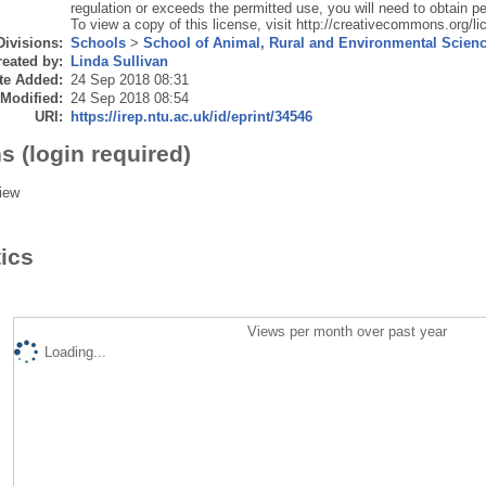
regulation or exceeds the permitted use, you will need to obtain pe
To view a copy of this license, visit http://creativecommons.org/li
Divisions:
Schools
>
School of Animal, Rural and Environmental Scien
eated by:
Linda Sullivan
te Added:
24 Sep 2018 08:31
 Modified:
24 Sep 2018 08:54
URI:
https://irep.ntu.ac.uk/id/eprint/34546
s (login required)
iew
tics
Views per month over past year
Loading...