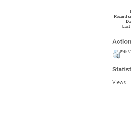
Record cr
Da
Last
Action
Edit V
Statis
Views