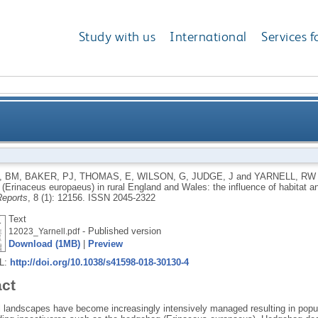
Study with us
International
Services f
ehogs (Erinaceus europaeus) in rural England and Wal
, BM
,
BAKER, PJ
,
THOMAS, E
,
WILSON, G
,
JUDGE, J
and
YARNELL, RW
(Erinaceus europaeus) in rural England and Wales: the influence of habitat an
and an asy
Reports
, 8 (1): 12156.
ISSN 2045-2322
Text
- Published version
12023_Yarnell.pdf
Download (1MB)
|
Preview
RL:
http://doi.org/10.1038/s41598-018-30130-4
act
al landscapes have become increasingly intensively managed resulting in popul