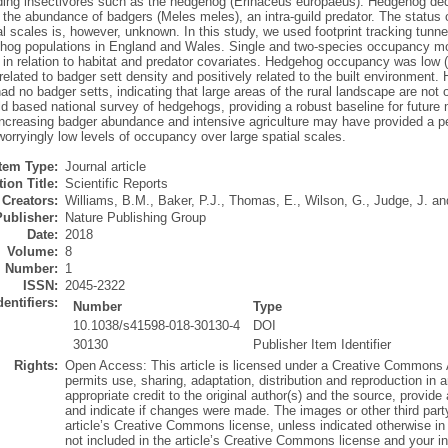
uding insectivores such as the hedgehog (Erinaceus europaeus). Hedgehog decl
 the abundance of badgers (Meles meles), an intra-guild predator. The status
al scales is, however, unknown. In this study, we used footprint tracking tunnel
ehog populations in England and Wales. Single and two-species occupancy mo
in relation to habitat and predator covariates. Hedgehog occupancy was low (2
related to badger sett density and positively related to the built environmen
had no badger setts, indicating that large areas of the rural landscape are no
ield based national survey of hedgehogs, providing a robust baseline for futur
increasing badger abundance and intensive agriculture may have provided a per
worryingly low levels of occupancy over large spatial scales.
Item Type:
Journal article
ion Title:
Scientific Reports
Creators:
Williams, B.M.
,
Baker, P.J.
,
Thomas, E.
,
Wilson, G.
,
Judge, J.
an
Publisher:
Nature Publishing Group
Date:
2018
Volume:
8
Number:
1
ISSN:
2045-2322
dentifiers:
Number
Type
10.1038/s41598-018-30130-4
DOI
30130
Publisher Item Identifier
Rights:
Open Access: This article is licensed under a Creative Commons At
permits use, sharing, adaptation, distribution and reproduction in
appropriate credit to the original author(s) and the source, provid
and indicate if changes were made. The images or other third party m
article’s Creative Commons license, unless indicated otherwise in a 
not included in the article’s Creative Commons license and your in