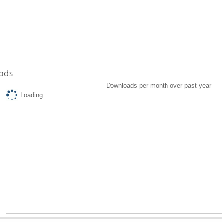
ads
Downloads per month over past year
Loading...