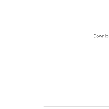
Downlo