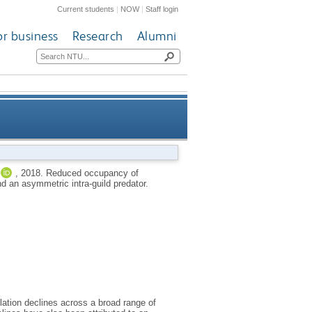
Current students
|
NOW
|
Staff login
or business
Research
Alumni
es: the influence of habitat
,
2018.
Reduced occupancy of
d an asymmetric intra-guild predator.
mmetric intra-guild predator
ation declines across a broad range of