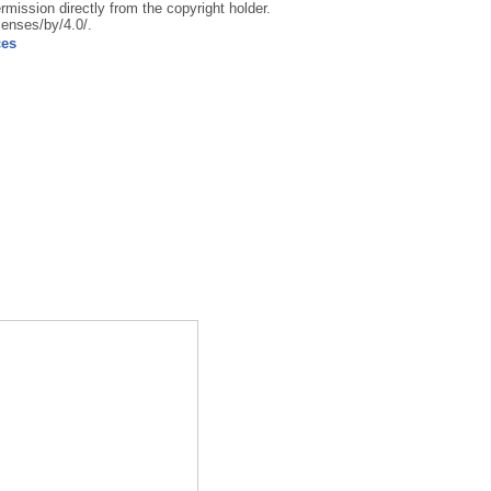
rmission directly from the copyright holder.
censes/by/4.0/.
ces