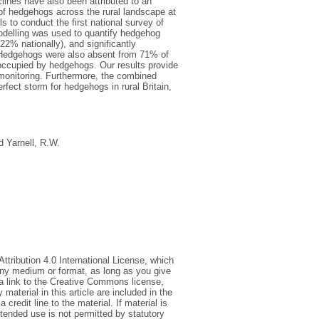
ines have also been attributed to an
 of hedgehogs across the rural landscape at
s to conduct the first national survey of
delling was used to quantify hedgehog
2% nationally), and significantly
t. Hedgehogs were also absent from 71% of
t occupied by hedgehogs. Our results provide
e monitoring. Furthermore, the combined
fect storm for hedgehogs in rural Britain,
d
Yarnell, R.W.
tribution 4.0 International License, which
 any medium or format, as long as you give
e a link to the Creative Commons license,
aterial in this article are included in the
credit line to the material. If material is
tended use is not permitted by statutory