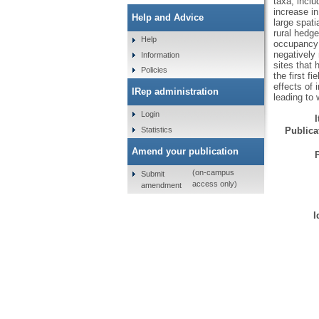
taxa, incl
increase in
Help and Advice
large spati
rural hedg
Help
occupancy 
negatively 
Information
sites that 
Policies
the first f
effects of 
IRep administration
leading to 
Login
Statistics
Publicat
Amend your publication
(on-campus
Submit
access only)
amendment
I