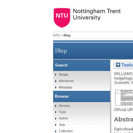
NTU
>
IRep
IRep
Tools
Search
Reduced occupancy of hedg
WILLIAMS
Simple
hedgehogs 
Advanced
Scientific 
Metadata
Browse
Division
Official U
Type
Abstr
Author
Year
Agricultur
Collection