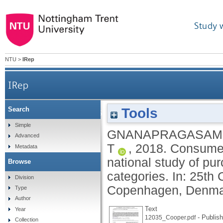
Study 
NTU
>
IRep
IRep
Tools
Search
Consumer perspectives on longevity and reli
Simple
GNANAPRAGASAM,
Advanced
T
,
2018.
Consumer 
Metadata
national study of pu
Browse
categories. In: 25th
Division
Copenhagen, Denmark
Type
Author
Text
Year
- Publish
12035_Cooper.pdf
Collection