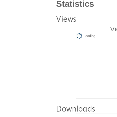
Statistics
Views
Vi
Loading...
Downloads