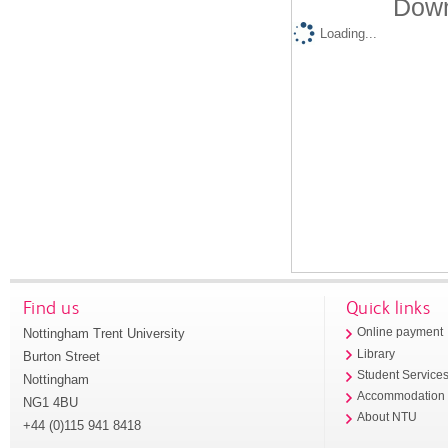
Down
Loading...
Find us
Quick links
Nottingham Trent University
Online payment
Library
Burton Street
Student Service
Nottingham
Accommodation
NG1 4BU
About NTU
+44 (0)115 941 8418