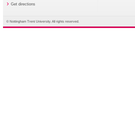
Get directions
© Nottingham Trent University. All rights reserved.