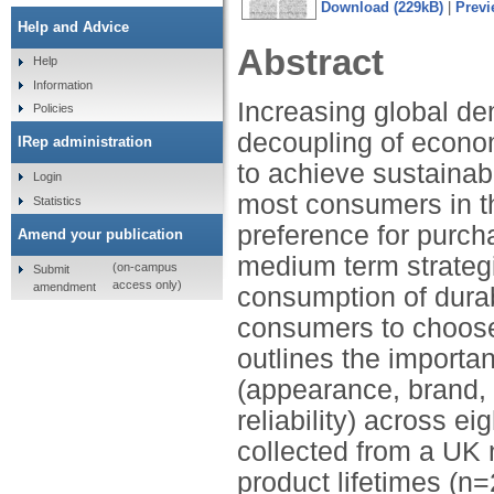
Download (229kB)
|
Previ
Help and Advice
Abstract
Help
Information
Increasing global de
Policies
decoupling of econom
IRep administration
to achieve sustainab
Login
most consumers in t
Statistics
preference for purch
Amend your publication
medium term strategi
(on-campus
Submit
access only)
amendment
consumption of dura
consumers to choose 
outlines the importa
(appearance, brand, 
reliability) across e
collected from a UK 
product lifetimes (n=