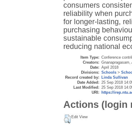
consumers consisten
reliability when pur
for longer-lasting, r
purchasing behaviou
sustainable consump
reducing national eco
Item Type:
Conference contri
Creators:
Gnanapragasam, 
Date:
April 2018
Divisions:
Schools
>
Schoo
Record created by:
Linda Sullivan
Date Added:
25 Sep 2018 14:0
Last Modified:
25 Sep 2018 14:0
URI:
https://irep.ntu.
Actions (login 
Edit View