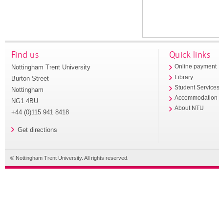
Find us
Quick links
Nottingham Trent University
Online payment
Library
Burton Street
Student Service
Nottingham
Accommodation
NG1 4BU
About NTU
+44 (0)115 941 8418
Get directions
© Nottingham Trent University. All rights reserved.