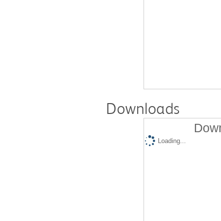
Downloads
Down
Loading...