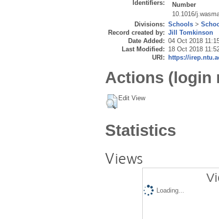
Identifiers:
Number
10.1016/j.wasm
Divisions:
Schools
>
Schoo
Record created by:
Jill Tomkinson
Date Added:
04 Oct 2018 11:1
Last Modified:
18 Oct 2018 11:5
URI:
https://irep.ntu.
Actions (login 
Edit View
Statistics
Views
Vi
Loading...