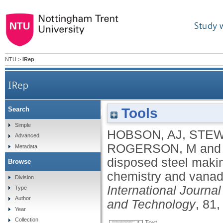
Study 
NTU
>
IRep
IRep
Tools
Search
Leaching behaviour of co-disposed steel making w
Simple
HOBSON, AJ
,
STEW
Advanced
ROGERSON, M
an
Metadata
disposed steel makin
Browse
chemistry and vanad
Division
International Journ
Type
Author
and Technology
, 81,
Year
Collection
Text