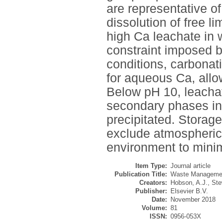
are representative of
dissolution of free l
high Ca leachate in 
constraint imposed b
conditions, carbonat
for aqueous Ca, allo
Below pH 10, leachat
secondary phases in
precipitated. Storag
exclude atmospheric
environment to minim
Item Type:
Journal article
Publication Title:
Waste Management
Creators:
Hobson, A.J.
,
Ste
Publisher:
Elsevier B.V.
Date:
November 2018
Volume:
81
ISSN:
0956-053X