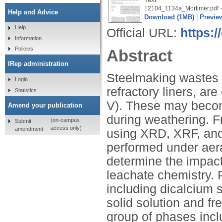
-
12104_1134a_Mortimer.pdf
Help and Advice
Download (1MB)
|
Previe
Help
Official URL:
https:
Information
Policies
Abstract
IRep administration
Steelmaking wastes s
Login
refractory liners, are
Statistics
V). These may becom
Amend your publication
during weathering. 
(on-campus
Submit
access only)
amendment
using XRD, XRF, an
performed under aera
determine the impac
leachate chemistry.
including dicalcium s
solid solution and fr
group of phases incl