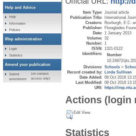
Official URL:
http://
Help and Advice
Item Type:
Journal article
Help
Publication Title:
International Jou
Creators:
Roxburgh, E.C.
a
Information
Publisher:
Floraglades Foun
Policies
Date:
1 January 2013
Volume:
32
IRep administration
Number:
1
ISSN:
1321-0122
Login
Identifiers:
Number
Statistics
10.24972/ijts.20
Amend your publication
Divisions:
Schools
>
Schoo
Record created by:
Linda Sullivan
(on-campus
Submit
Date Added:
08 Oct 2018 13:1
access only)
amendment
Last Modified:
08 Oct 2018 13:1
URI:
https://irep.ntu.
Actions (login 
Edit View
Statistics