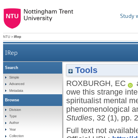
Study 
NTU
>
IRep
IRep
Tools
Search
"Say from whence you owe this strange intellig
Simple
ROXBURGH, EC
Advanced
owe this strange inte
Metadata
spiritualist mental m
Browse
phenomenological a
Division
Studies
, 32 (1), pp.
Type
Author
Full text not availabl
Year
Collection