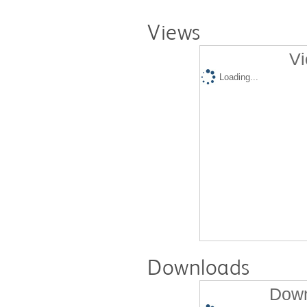
Views
Vi
Loading...
Downloads
Down