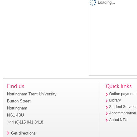
Loading...
Find us
Quick links
Nottingham Trent University
Online payment
Library
Burton Street
Student Service
Nottingham
Accommodation
NG1 4BU
About NTU
+44 (0)115 941 8418
Get directions