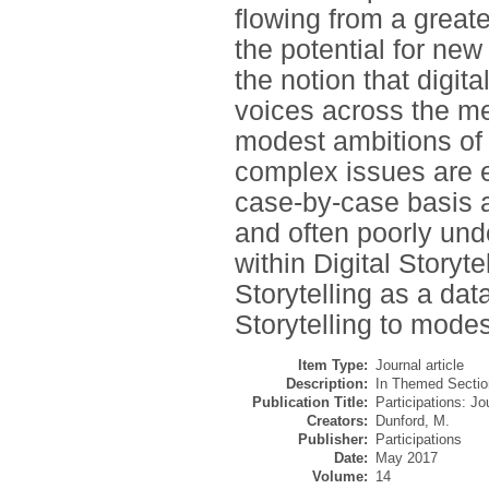
flowing from a greate
the potential for new
the notion that digit
voices across the med
modest ambitions of 
complex issues are e
case-by-case basis a
and often poorly und
within Digital Storytel
Storytelling as a da
Storytelling to mode
Item Type:
Journal article
Description:
In Themed Sectio
Publication Title:
Participations: J
Creators:
Dunford, M.
Publisher:
Participations
Date:
May 2017
Volume:
14