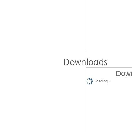
Downloads
Down
Loading...