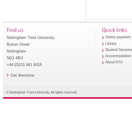
Find us
Quick links
Nottingham Trent University
Online payment
Library
Burton Street
Student Service
Nottingham
Accommodation
NG1 4BU
About NTU
+44 (0)115 941 8418
Get directions
© Nottingham Trent University. All rights reserved.