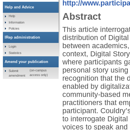
http://www.partici
Help and Advice
Abstract
Help
Information
This article interro
Policies
distribution of Digit
IRep administration
between academics, p
Login
context, Digital Sto
Statistics
where participants g
Amend your publication
personal story using 
(on-campus
Submit
access only)
amendment
recognition that the
enabled by digitaliz
community-based med
practitioners that em
participant. Couldry
to interrogate Digita
voices to speak and