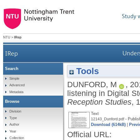
Study 
NTU
>
IRep
IRep
Unders
Tools
Search
Simple
DUNFORD, M
,
20
Advanced
listening in Digital S
Metadata
Reception Studies
, 
Browse
Division
Text
Type
- Publis
12143_Dunford.pdf
Download (614kB)
|
Previ
Author
Year
Official URL:
Collection