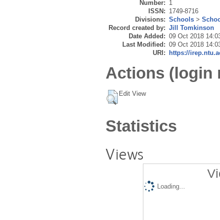
Number:
1
ISSN:
1749-8716
Divisions:
Schools
>
Schoo
Record created by:
Jill Tomkinson
Date Added:
09 Oct 2018 14:0
Last Modified:
09 Oct 2018 14:0
URI:
https://irep.ntu.
Actions (login 
Edit View
Statistics
Views
Vi
Loading...