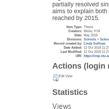
partially resolved si
aims to explain bot
reached by 2015.
Item Type:
Thesis
Creators:
Mishu, H.M.
Date:
May 2018
Divisions:
Schools
>
Schoo
Record created by:
Linda Sullivan
Date Added:
12 Oct 2018 11:2
Last Modified:
12 Oct 2018 11:2
URI:
https://irep.ntu.
Actions (login 
Edit View
Statistics
Views