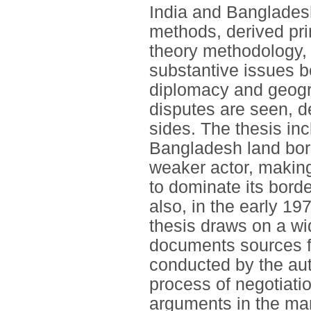
India and Banglades
methods, derived prim
theory methodology, 
substantive issues be
diplomacy and geogr
disputes are seen, d
sides. The thesis incl
Bangladesh land bord
weaker actor, makin
to dominate its bord
also, in the early 1
thesis draws on a wi
documents sources f
conducted by the auth
process of negotiatio
arguments in the man