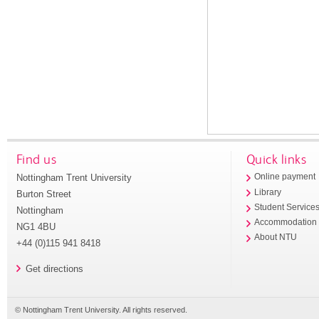
Find us
Quick links
Nottingham Trent University
Online payment
Library
Burton Street
Student Service
Nottingham
Accommodation
NG1 4BU
About NTU
+44 (0)115 941 8418
Get directions
© Nottingham Trent University. All rights reserved.