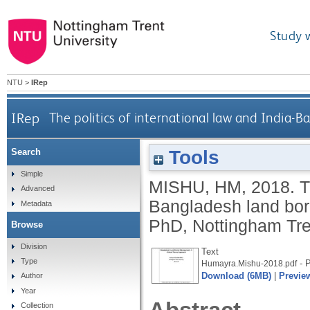
Study 
NTU
>
IRep
IRep
The politics of international law and India
Tools
Search
Simple
MISHU, HM
,
2018.
T
Advanced
Bangladesh land bor
Metadata
PhD, Nottingham Tren
Browse
Division
Text
Type
- P
Humayra.Mishu-2018.pdf
Download (6MB)
|
Previe
Author
Year
Collection