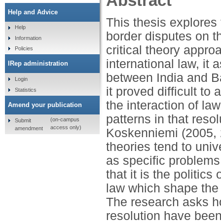
Abstract
Help and Advice
This thesis explores
Help
border disputes on t
Information
critical theory appro
Policies
international law, it
IRep administration
between India and 
Login
it proved difficult to
Statistics
the interaction of la
Amend your publication
patterns in that reso
(on-campus
Submit
access only)
amendment
Koskenniemi (2005, 2
theories tend to univ
as specific problems 
that it is the politic
law which shape the p
The research asks ho
resolution have bee