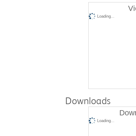
Vi
Loading...
Downloads
Down
Loading...