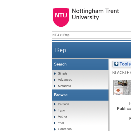
NTU
>
IRep
IRep
Tools
Search
BLACKLEY
Simple
Advanced
Metadata
Browse
Division
Publicat
Type
Author
Year
Collection