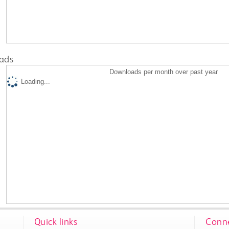
ads
Downloads per month over past year
Loading...
Quick links
Conne