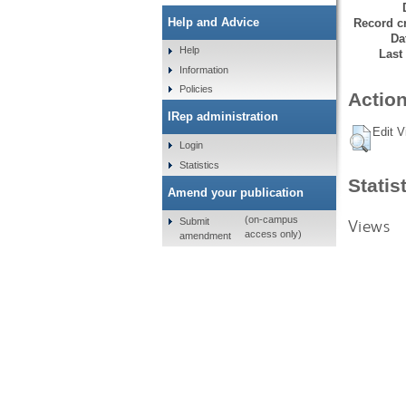
Help and Advice
Record cr
Da
Help
Last
Information
Policies
Action
IRep administration
Edit V
Login
Statistics
Statis
Amend your publication
(on-campus
Submit
Views
access only)
amendment