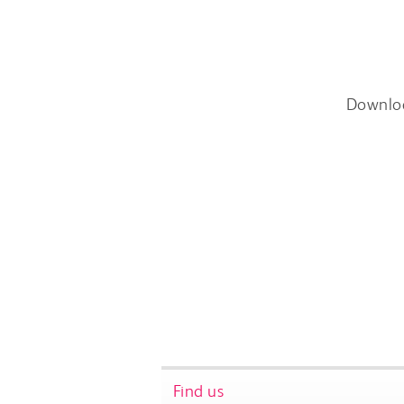
Downlo
Find us