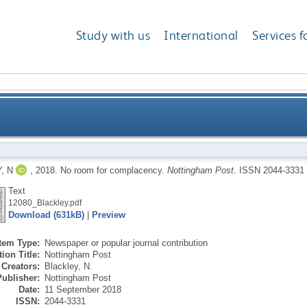
Study with us
International
Services f
, N
,
2018.
No room for complacency.
Nottingham Post
.
ISSN 2044-3331
Text
12080_Blackley.pdf
Download (631kB)
|
Preview
Item Type:
Newspaper or popular journal contribution
ion Title:
Nottingham Post
Creators:
Blackley, N.
Publisher:
Nottingham Post
Date:
11 September 2018
ISSN:
2044-3331