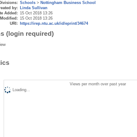
Divisions:
Schools
>
Nottingham Business School
eated by:
Linda Sullivan
te Added:
15 Oct 2018 13:26
 Modified:
15 Oct 2018 13:26
URI:
https://irep.ntu.ac.uk/id/eprint/34674
s (login required)
iew
tics
Views per month over past year
Loading...