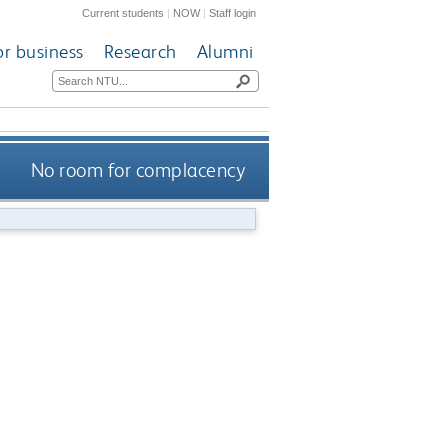
Current students
|
NOW
|
Staff login
or business
Research
Alumni
No room for complacency